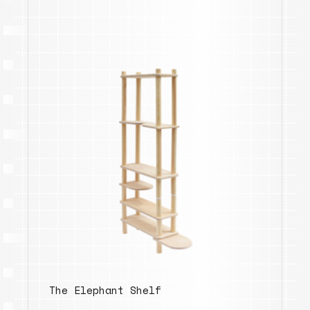
The Elephant Shelf