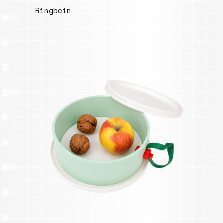
Ringbein