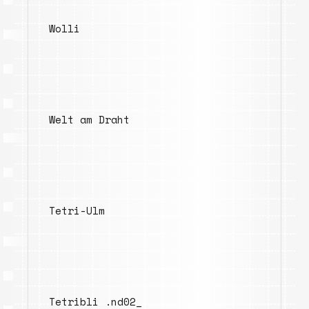
Wolli
Welt am Draht
Tetri-Ulm
Tetribli .nd02_