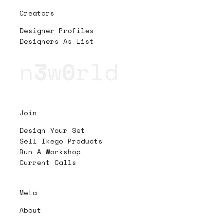
Creators
Designer Profiles
Designers As List
n
3
w
0
rld
Join
Design Your Set
Sell Ikego Products
Run A Workshop
Current Calls
Meta
About