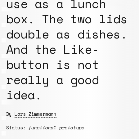
use as a lunch
box. The two lids
double as dishes.
And the Like-
button is not
really a good
idea.
By
Lars Zimmermann
Status:
functional prototype