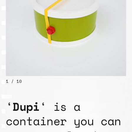
1 / 10
‘
Dupi
‘ is a
container you can