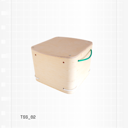
TSS_02