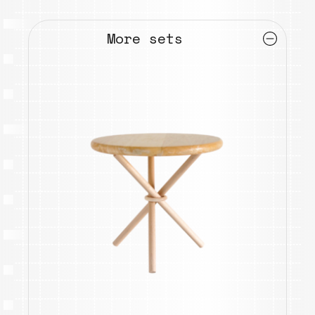
More sets