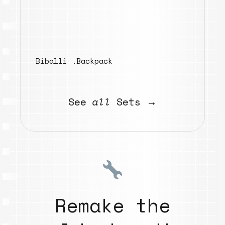
Biballi .Backpack
See
all
Sets →
Remake the