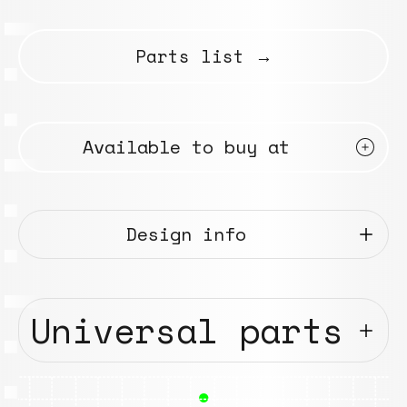
Parts list →
Available to buy at
Design info
Universal parts
●