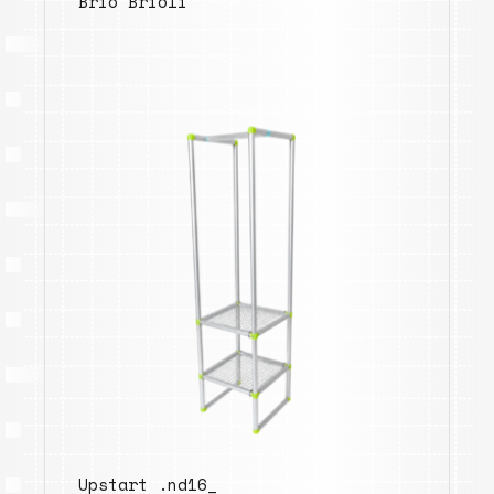
Brio Brioli
Upstart .nd16_