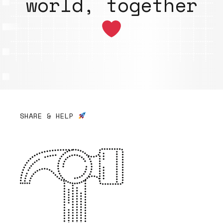
world, together
SHARE & HELP