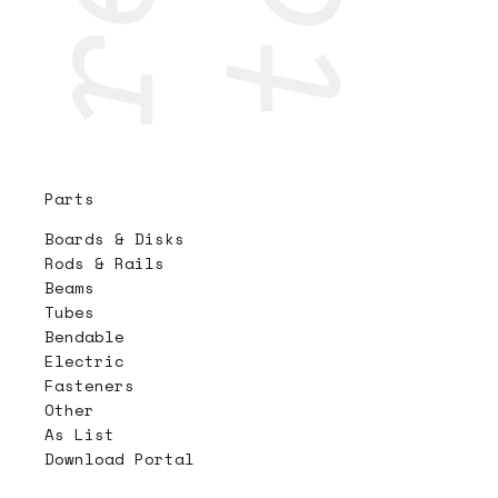
Parts
Boards & Disks
Rods & Rails
Beams
Tubes
Bendable
Electric
Fasteners
Other
As List
Download Portal