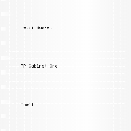
Tetri Basket
PP Cabinet One
Towli