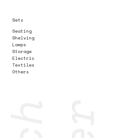
Sets
Seating
Shelving
Lamps
Storage
Electric
Textiles
Others