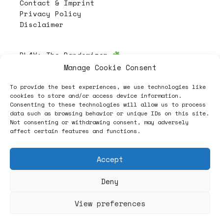
Contact & Imprint
Privacy Policy
Disclaimer
PL4Y:
The Randomizer
Manage Cookie Consent
To provide the best experiences, we use technologies like
Follow
cookies to store and/or access device information.
Consenting to these technologies will allow us to process
data such as browsing behavior or unique IDs on this site.
Not consenting or withdrawing consent, may adversely
affect certain features and functions.
Accept
Deny
ヽノ (✿◠‿◠) A NEW HOPE ヽノ
View preferences