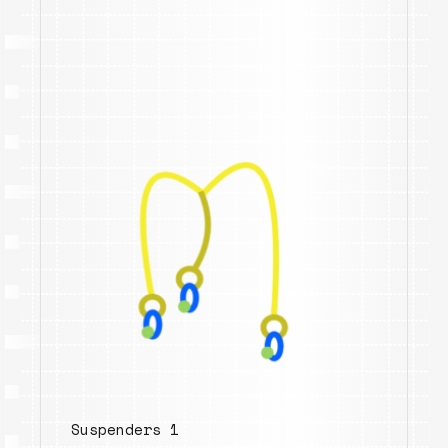
Suspenders 1