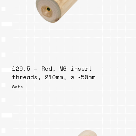
129.5 – Rod, M6 insert
threads, 210mm, ⌀ ~50mm
Sets