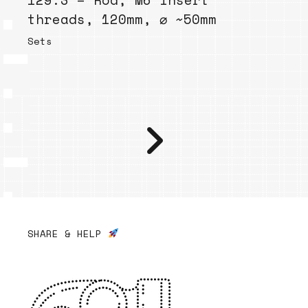
129.3 – Rod, M6 insert
threads, 120mm, ⌀ ~50mm
Sets
SHARE & HELP