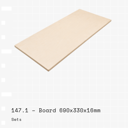
147.1 – Board 690x330x16mm
Sets