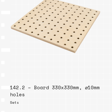
142.2 – Board 330x330mm, ⌀10mm
holes
Sets