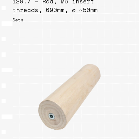
129.7 – Rod, M6 insert
threads, 690mm, ⌀ ~50mm
Sets