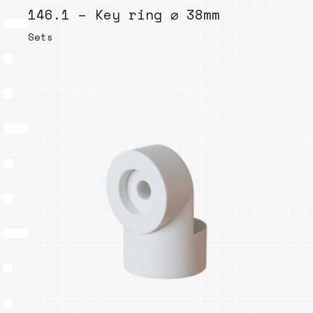
146.1 – Key ring ⌀ 38mm
Sets