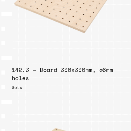
142.3 – Board 330x330mm, ⌀6mm
holes
Sets