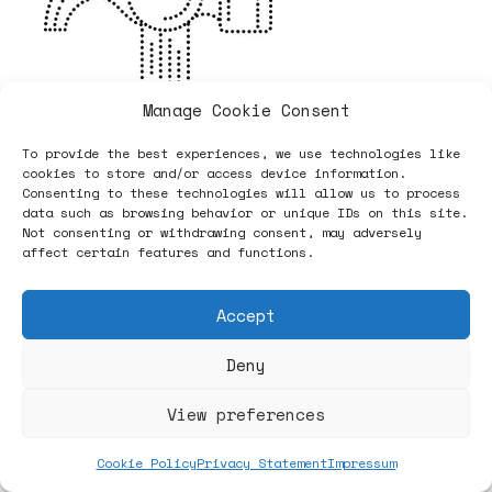
Manage Cookie Consent
To provide the best experiences, we use technologies like
cookies to store and/or access device information.
Consenting to these technologies will allow us to process
data such as browsing behavior or unique IDs on this site.
Not consenting or withdrawing consent, may adversely
affect certain features and functions.
Accept
Deny
View preferences
Cookie Policy
Privacy Statement
Impressum