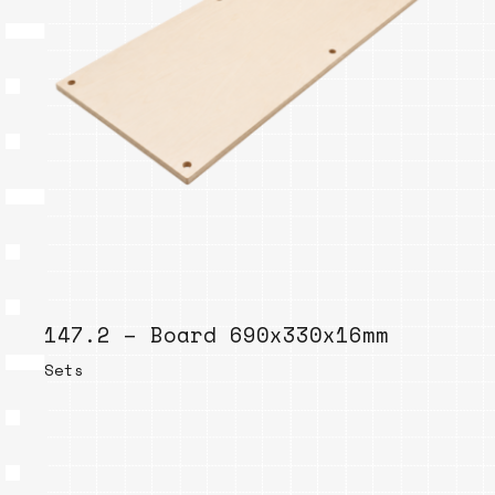
147.2 – Board 690x330x16mm
Sets