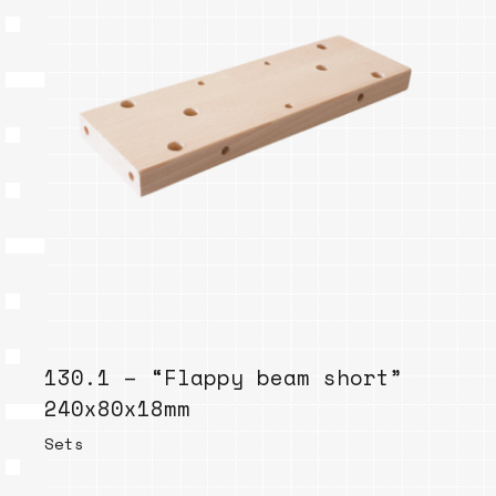
130.1 – “Flappy beam short”
240x80x18mm
Sets