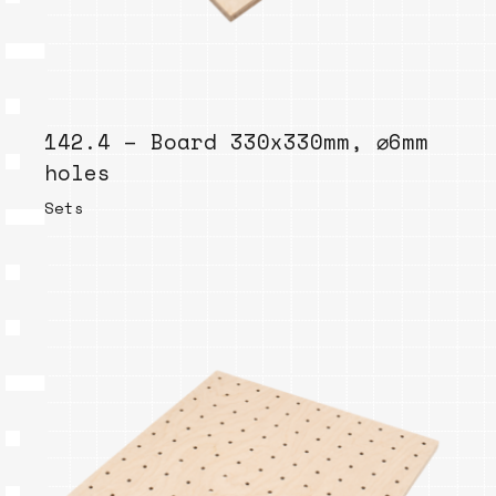
142.4 – Board 330x330mm, ⌀6mm
holes
Sets