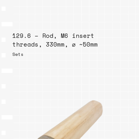
129.6 – Rod, M6 insert
threads, 330mm, ⌀ ~50mm
Sets