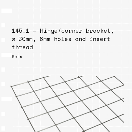
145.1 – Hinge/corner bracket,
⌀ 30mm, 6mm holes and insert
thread
Sets