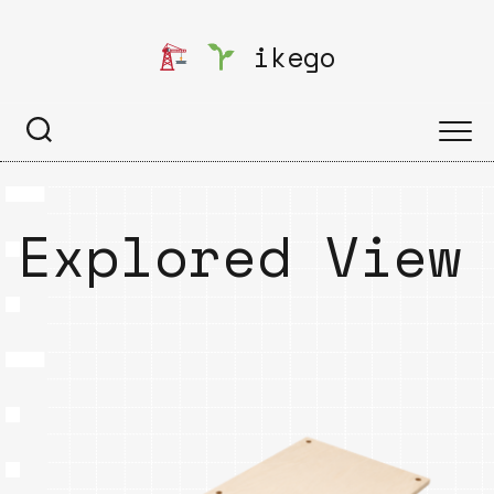
Skip
to
ikego
content
Explored View