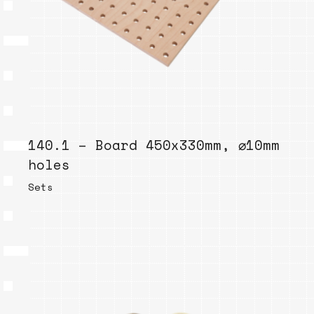
140.1 – Board 450x330mm, ⌀10mm
holes
Sets