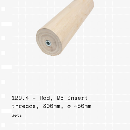
129.4 – Rod, M6 insert
threads, 300mm, ⌀ ~50mm
Sets