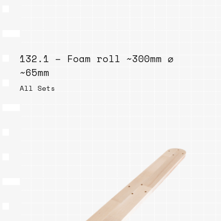
132.1 – Foam roll ~300mm ⌀
~65mm
All Sets