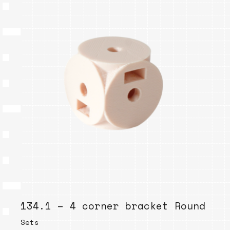
134.1 – 4 corner bracket Round
Sets