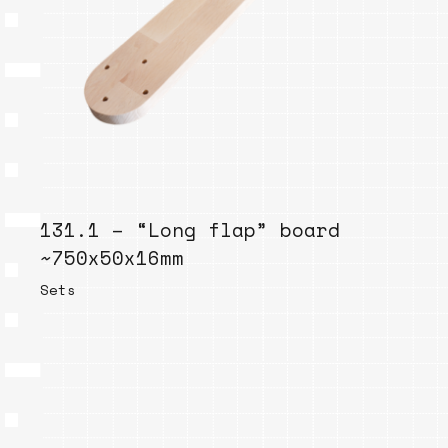
131.1 – “Long flap” board
~750x50x16mm
Sets