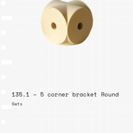
135.1 – 5 corner bracket Round
Sets