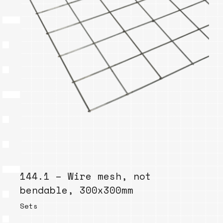
144.1 – Wire mesh, not
bendable, 300x300mm
Sets