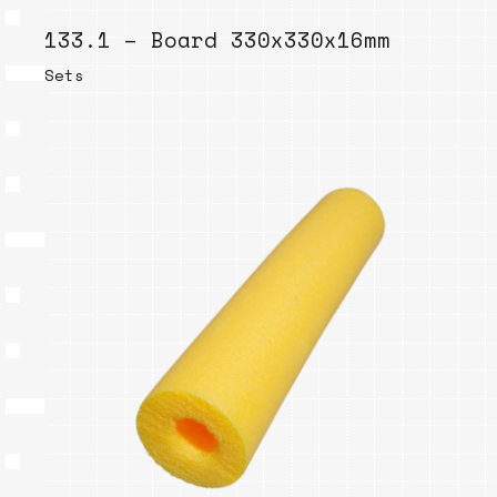
133.1 – Board 330x330x16mm
Sets