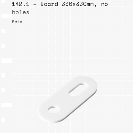
142.1 – Board 330x330mm, no
holes
Sets