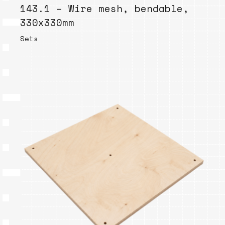
143.1 – Wire mesh, bendable,
330x330mm
Sets