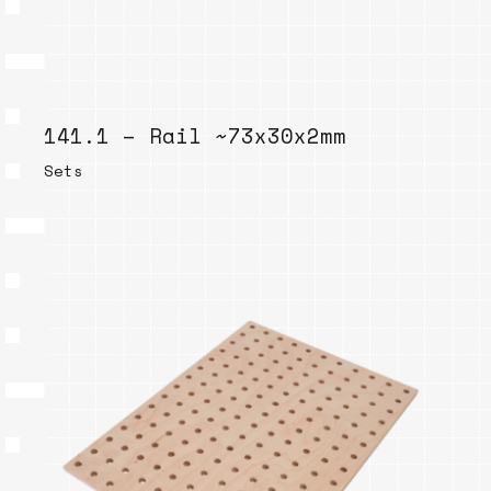
141.1 – Rail ~73x30x2mm
Sets