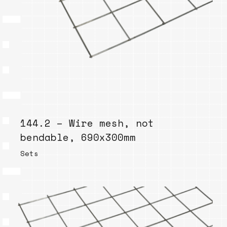
144.2 – Wire mesh, not
bendable, 690x300mm
Sets