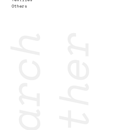
Others