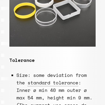
Tolerance
Size: some deviation from
the
standard tolerance
:
Inner ⌀ min 40 mm outer ⌀
max 54 mm, height min 9 mm.