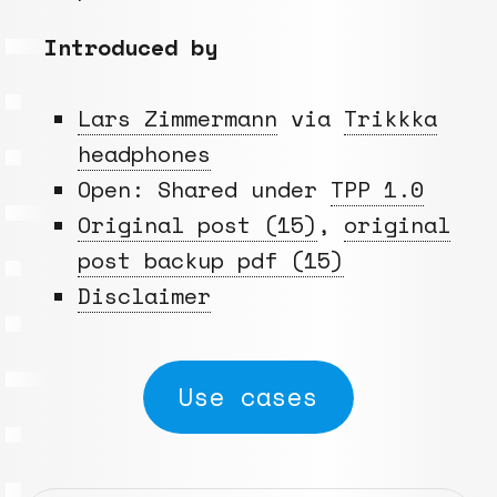
Introduced by
Lars Zimmermann
via
Trikkka
headphones
Open: Shared under
TPP 1.0
Original post (15)
,
original
post backup pdf (15)
Disclaimer
Use cases