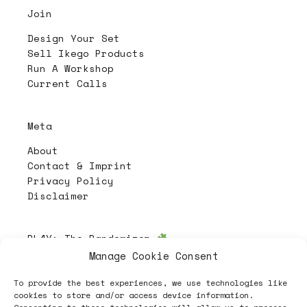
Join
Design Your Set
Sell Ikego Products
Run A Workshop
Current Calls
Meta
About
Contact & Imprint
Privacy Policy
Disclaimer
PL4Y:
The Randomizer
Manage Cookie Consent
To provide the best experiences, we use technologies like
Follow
cookies to store and/or access device information.