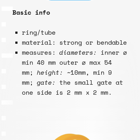
Basic info
ring/tube
material: strong or bendable
measures:
diameters:
inner ⌀
min 40 mm outer ⌀ max 54
mm;
height:
~10mm, min 9
mm;
gate:
the small gate at
one side is 2 mm x 2 mm.