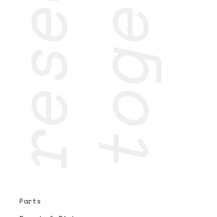
research
together
Parts