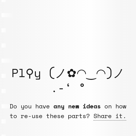
Pl⚲y (ノ✿◠‿◠)ノ
.-‘ °
Do you have
any new ideas
on how
to re-use these parts?
Share it.