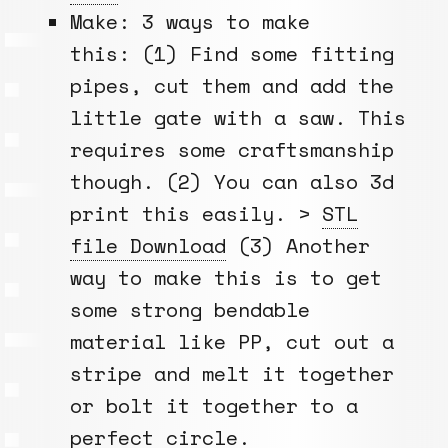
Make: 3 ways to make
this: (1) Find some fitting
pipes, cut them and add the
little gate with a saw. This
requires some craftsmanship
though. (2) You can also 3d
print this easily. >
STL
file Download
(3) Another
way to make this is to get
some strong bendable
material like PP, cut out a
stripe and melt it together
or bolt it together to a
perfect circle.