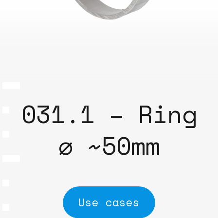
031.1 – Ring
⌀ ~50mm
Use cases