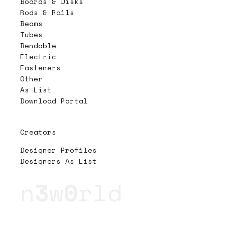
Boards & Disks
Rods & Rails
Beams
Tubes
Bendable
Electric
Fasteners
Other
As List
Download Portal
Creators
Designer Profiles
Designers As List
n
3
w
0
rld