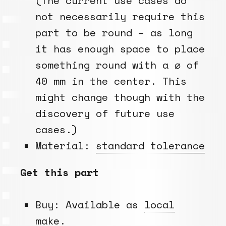
(The current use cases do
not necessarily require this
part to be round – as long
it has enough space to place
something round with a ⌀ of
40 mm in the center. This
might change though with the
discovery of future use
cases.)
Material:
standard tolerance
Get this part
Buy: Available as
local
make
.