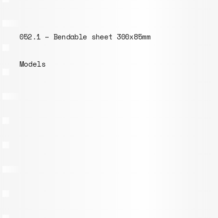
052.1 – Bendable sheet 300x85mm
Models