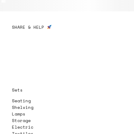
SHARE & HELP
Sets
Seating
Shelving
Lamps
Storage
Electric
Textiles