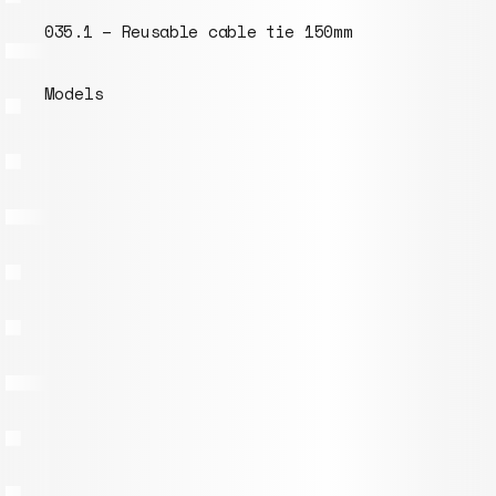
035.1 – Reusable cable tie 150mm
Models