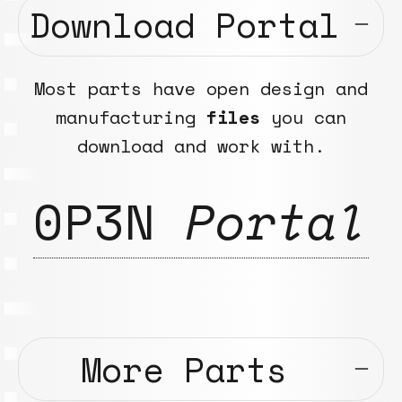
Download Portal
Most parts have open design and
manufacturing
files
you can
download and work with.
0P3N
Portal
More Parts