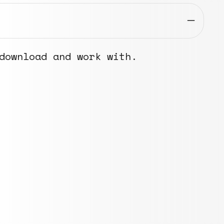
download and work with.