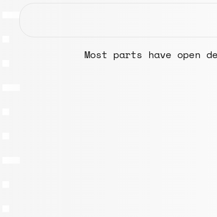
Most parts have open d