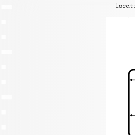
locat