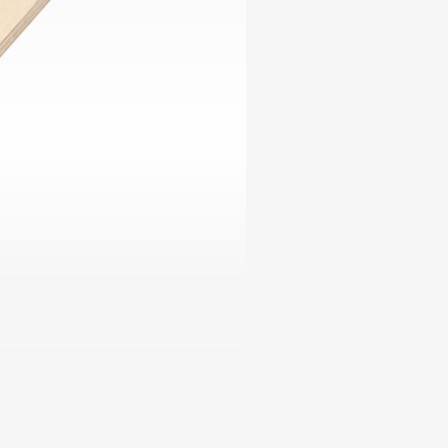
ables
Puzzle
tronics
Join
the
eners
Ikego
Team
r
Contact
load
al
omizer