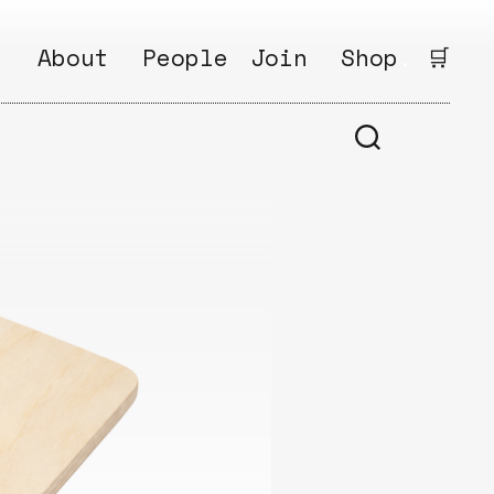
.
About
People
Join
Shop
.
🛒
1
Open
Why?
Calls
ds
2
Research
s
How?
Areas
s
Follow
Ikego
Share
s
Ikego
s
Solve
a