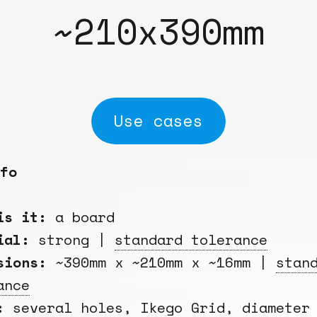
~210x390mm
Use cases
fo
is it:
a board
rial:
strong |
standard tolerance
sions:
~390mm x ~210mm x ~16mm |
stan
ance
:
several holes,
Ikego Grid
, diameter