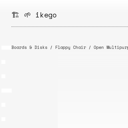
Skip
to
🏗️ 🌱 ikego
content
Boards & Disks
/
Flappy Chair
/
Open Multipur