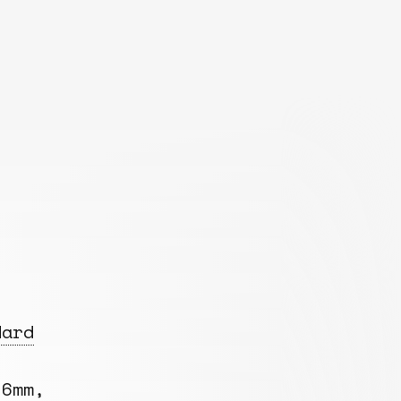
dard
 6mm,