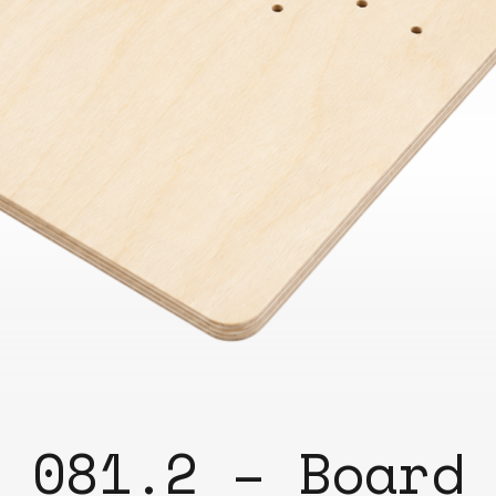
Bend
New
Elec
Fast
Othe
Down
Port
→
Rand
081.2 – Board