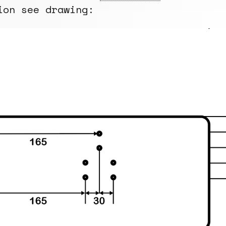
ion see drawing: