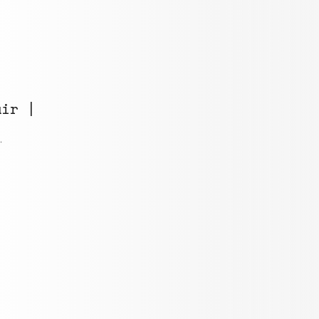
ir |
i