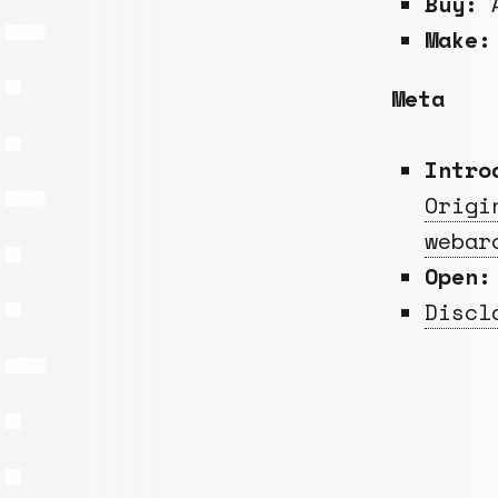
Buy:
A
Make:
Meta
Intro
Origi
webar
Open:
Discl