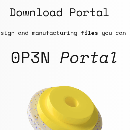
Download Portal
esign and manufacturing
files
you can 
0P3N
Portal