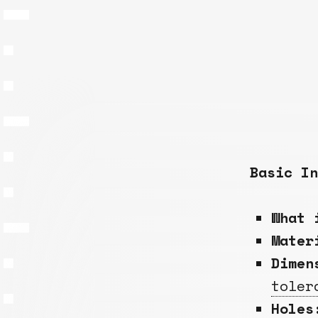
Basic In
What 
Mate
Dimen
toler
Holes