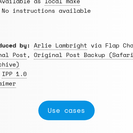
vailable as
local make
No instructions available
duced by:
Arlie Lambright
via Flap Cha
nal Post
,
Original Post Backup (Safar
chive)
IPP 1.0
aimer
Use cases