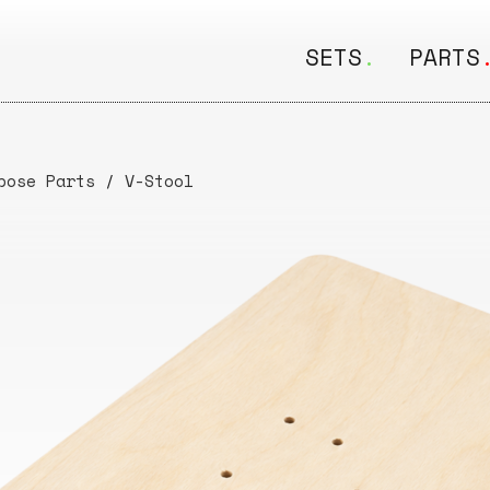
SETS
.
PARTS
ALL
ALL
Seating
Boar
pose Parts
/
V-Stool
&
Shelving
Disk
Lamps
Rail
&
Storage
Rods
Electric
Beam
Textiles
Tube
Other