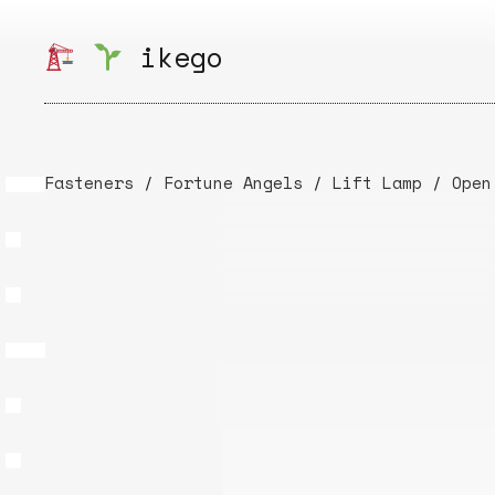
Skip
to
ikego
content
Fasteners
/
Fortune Angels
/
Lift Lamp
/
Open