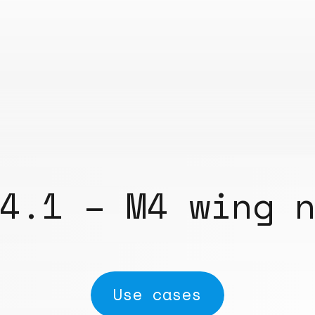
4.1 – M4 wing 
Use cases