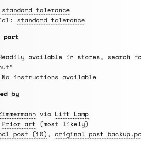
:
standard tolerance
rial:
standard tolerance
 part
Readily available in stores, search f
nut”
 No instructions available
ed by
Zimmermann
via
Lift Lamp
:
Prior art
(most likely)
nal post (10)
,
original post backup.p