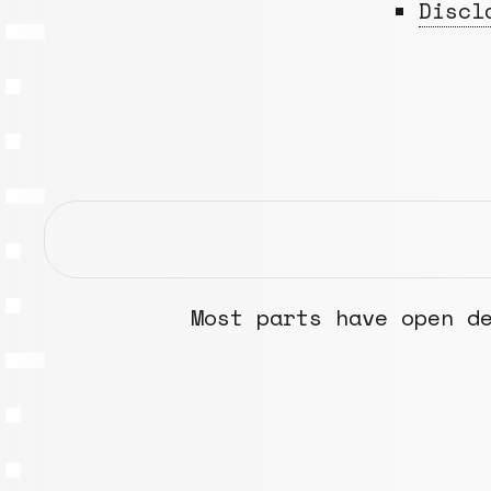
Discl
Most parts have open d