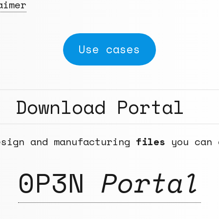
aimer
Use cases
Download Portal
esign and manufacturing
files
you can 
0P3N
Portal