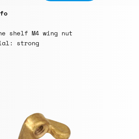
fo
he shelf M4 wing nut
ial: strong