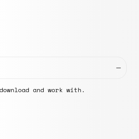
download and work with.