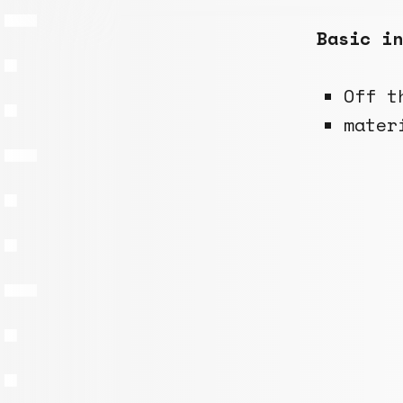
Basic in
Off t
mater