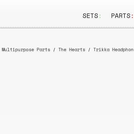
SETS
:
PARTS
ALL
ALL
Seating
Boar
 Multipurpose Parts
/
The Hearts
/
Trikka Headphon
&
Shelving
Disk
Lamps
Rail
&
Storage
Rods
Electric
Beam
Textiles
Tube
Other