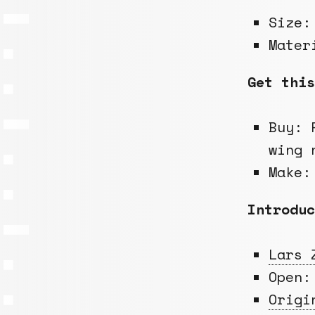
Size
Mate
Get this
Buy: 
wing 
Make:
Introduc
Lars 
Open
Origi