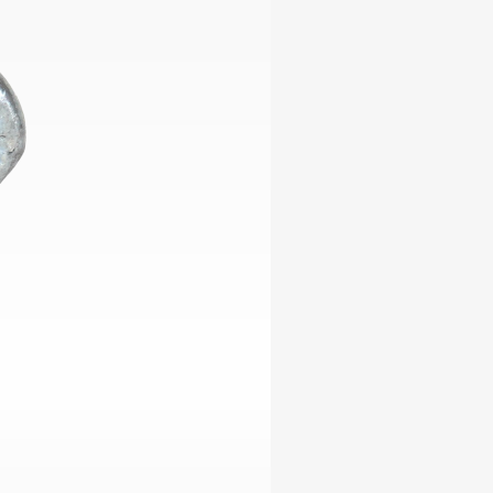
ables
Puzzle
tronics
Join
the
eners
Ikego
Team
r
Contact
load
al
omizer