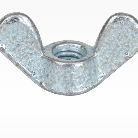
Bend
New
Elec
Fast
Othe
Down
Port
→
Rand