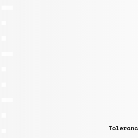
Toleranc