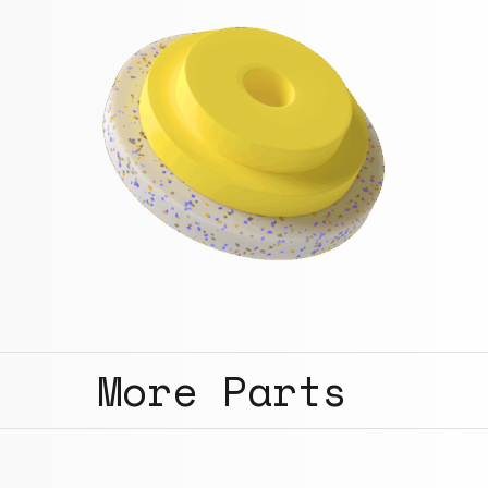
More Parts