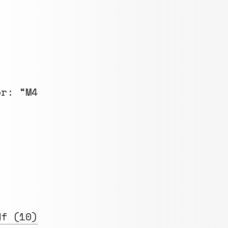
or: “M4
df (10)