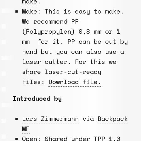
make
.
Make: This is easy to make.
We recommend PP
(Polypropylen) 0,8 mm or 1
mm for it. PP can be cut by
hand but you can also use a
laser cutter. For this we
share laser-cut-ready
files:
Download file.
Introduced by
Lars Zimmermann
via
Backpack
MF
Open: Shared under
TPP 1.0