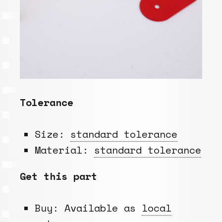
Tolerance
Size:
standard tolerance
Material:
standard tolerance
Get this part
Buy: Available as
local