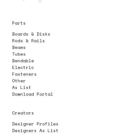
Parts
Boards & Disks
Rods & Rails
Beams
Tubes
Bendable
Electric
Fasteners
Other
As List
Download Portal
Creators
Designer Profiles
Designers As List