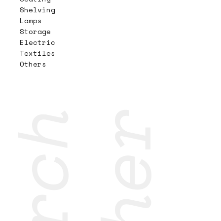
Shelving
Lamps
Storage
Electric
Textiles
Others