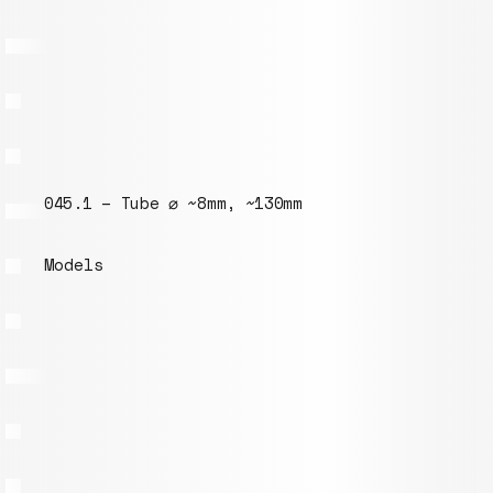
045.1 – Tube ⌀ ~8mm, ~130mm
Models