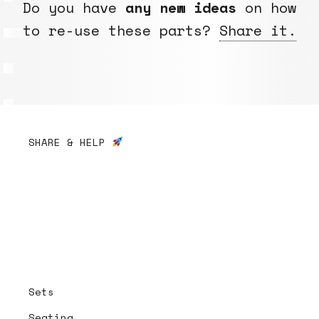
Do you have
any new ideas
on how
to re-use these parts?
Share it.
SHARE & HELP
Sets
Seating