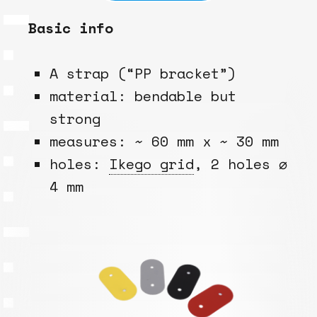
Basic info
A strap (“PP bracket”)
material: bendable but
strong
measures: ~ 60 mm x ~ 30 mm
holes:
Ikego grid
, 2 holes ⌀
4 mm