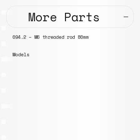
More Parts
094.2 – M6 threaded rod 80mm
Models