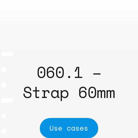
060.1 –
Strap 60mm
Use cases