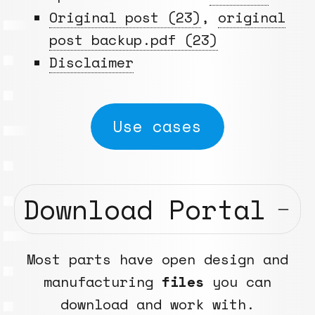
Original post (23)
,
original
post backup.pdf (23)
Disclaimer
Use cases
Download Portal
Most parts have open design and
manufacturing
files
you can
download and work with.