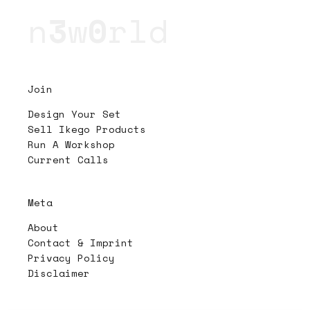
n
3
w
0
rld
Join
Design Your Set
Sell Ikego Products
Run A Workshop
Current Calls
Meta
About
Contact & Imprint
Privacy Policy
Disclaimer