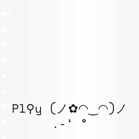
Pl⚲y (ノ✿◠‿◠)ノ
.-‘ °