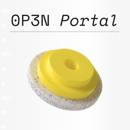
0P3N
Portal