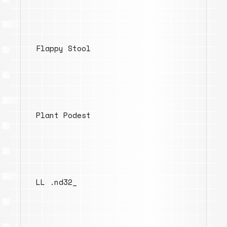
Flappy Stool
Plant Podest
LL .nd32_