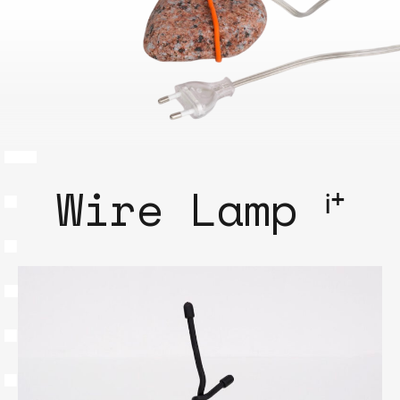
Wire Lamp ⁱ⁺