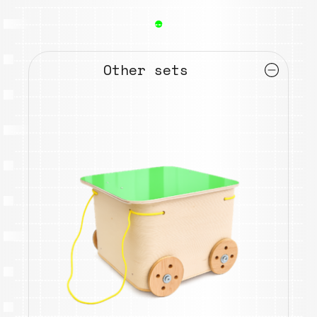
●
Other sets