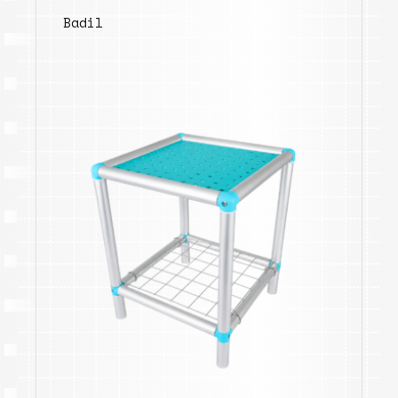
Badil