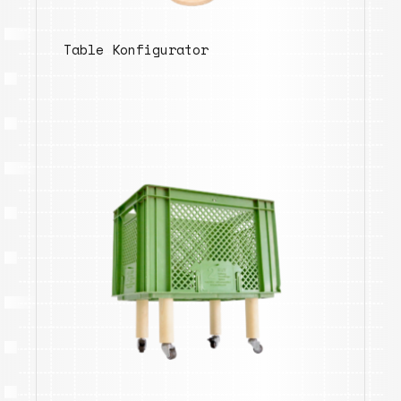
Table Konfigurator