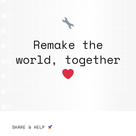
Remake the
world, together
SHARE & HELP