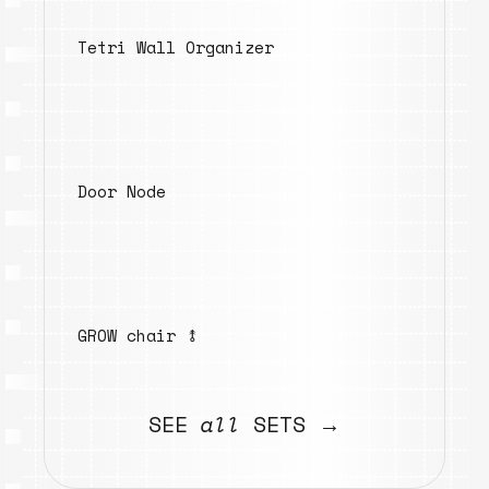
Tetri Wall Organizer
Door Node
GROW chair ⥉
SEE
all
SETS →