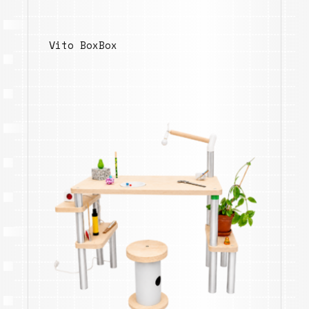
Vito BoxBox