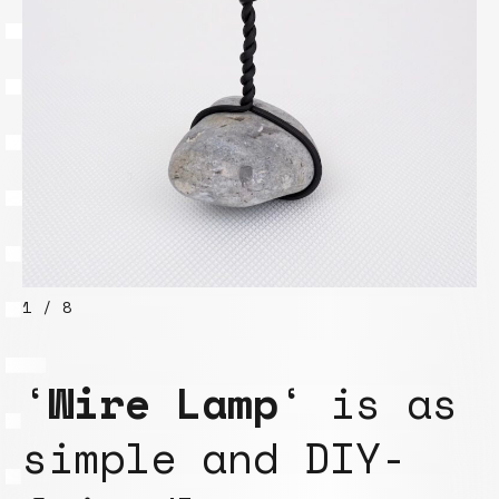
1 / 8
‘
Wire Lamp
‘ is as
simple and DIY-