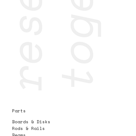
Parts
Boards & Disks
Rods & Rails
Beams