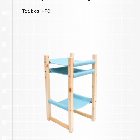
Trikka HPC