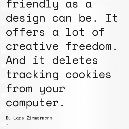
friendly as a
design can be. It
offers a lot of
creative freedom.
And it deletes
tracking cookies
from your
computer.
By
Lars Zimmermann
.