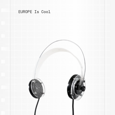
EUROPE Is Cool