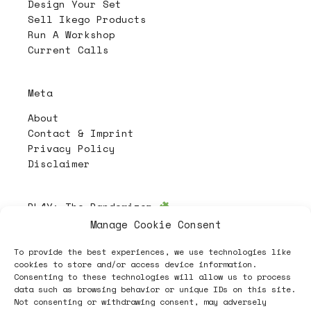
Design Your Set
Sell Ikego Products
Run A Workshop
Current Calls
Meta
About
Contact & Imprint
Privacy Policy
Disclaimer
PL4Y:
The Randomizer
Manage Cookie Consent
To provide the best experiences, we use technologies like
Follow
cookies to store and/or access device information.
Consenting to these technologies will allow us to process
data such as browsing behavior or unique IDs on this site.
Not consenting or withdrawing consent, may adversely