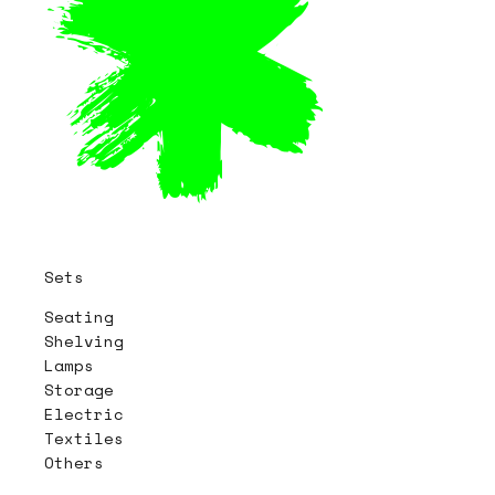
Sets
Seating
Shelving
Lamps
Storage
Electric
Textiles
Others