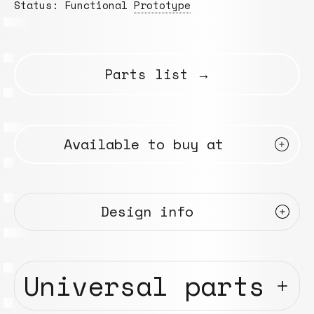
Status: Functional
Prototype
Parts list →
Available to buy at
Design info
Universal parts