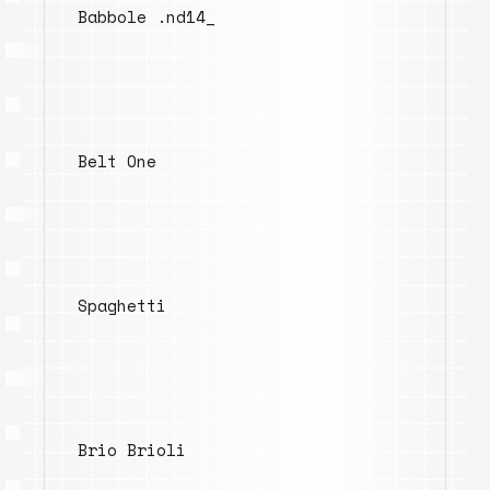
Babbole .nd14_
Belt One
Spaghetti
Brio Brioli