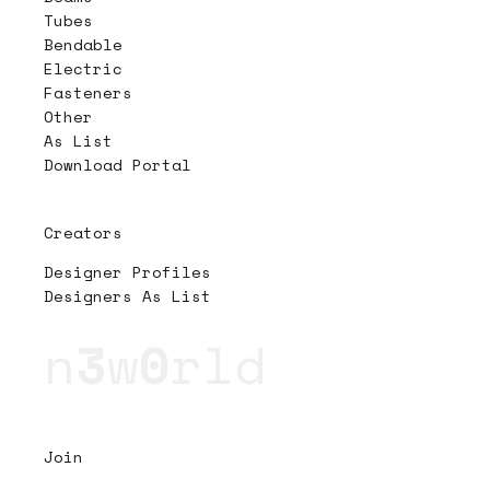
Tubes
Bendable
Electric
Fasteners
Other
As List
Download Portal
Creators
Designer Profiles
Designers As List
n
3
w
0
rld
Join