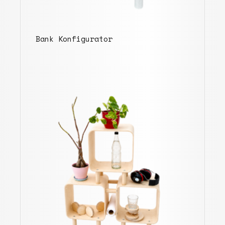
Bank Konfigurator