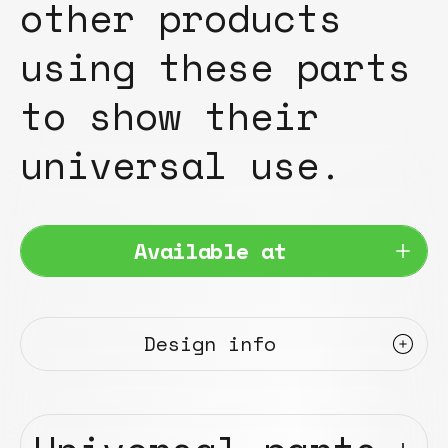
other products
using these parts
to show their
universal use.
Available at
Design info