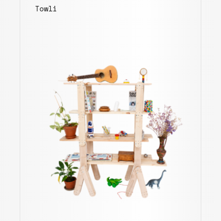
Towli