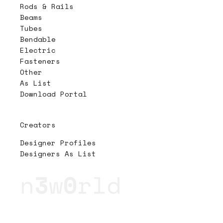
Rods & Rails
Beams
Tubes
Bendable
Electric
Fasteners
Other
As List
Download Portal
Creators
Designer Profiles
Designers As List
n
3
w
0
rld