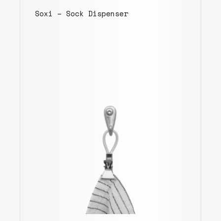
Soxi – Sock Dispenser