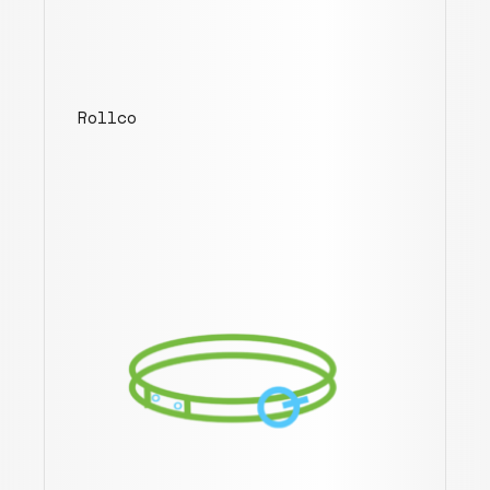
Rollco