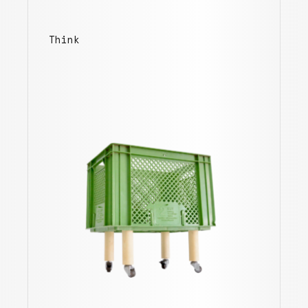
Think