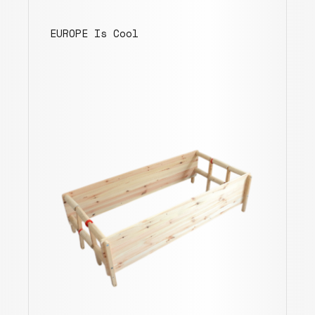
EUROPE Is Cool