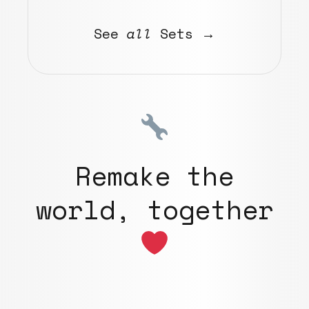
See
all
Sets →
Remake the
world, together