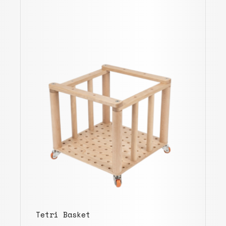
Tetri Basket