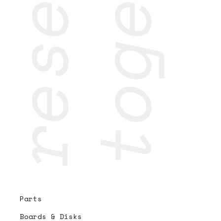
Parts
Boards & Disks