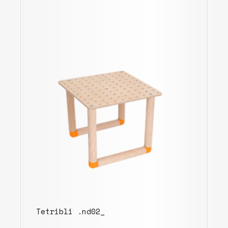
Tetribli .nd02_