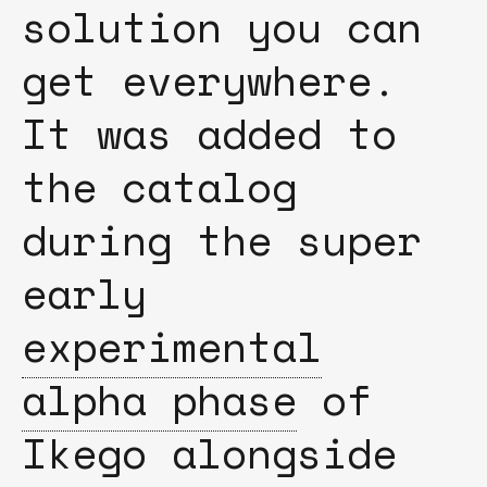
solution you can
get everywhere.
It was added to
the catalog
during the super
early
experimental
alpha phase
of
Ikego alongside