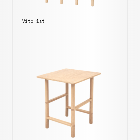
Vito 1st