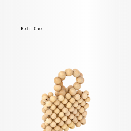
Belt One