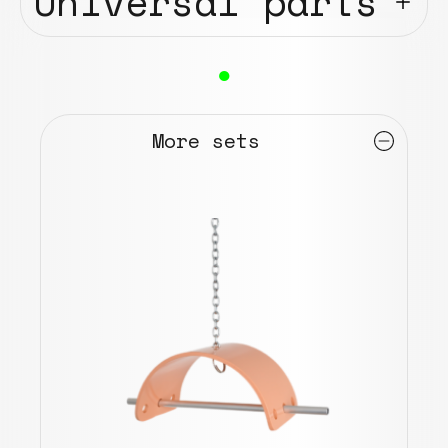
Universal parts
●
More sets