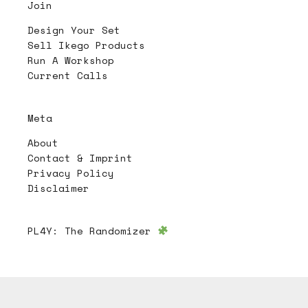
Join
Design Your Set
Sell Ikego Products
Run A Workshop
Current Calls
Meta
About
Contact & Imprint
Privacy Policy
Disclaimer
PL4Y:
The Randomizer
Follow