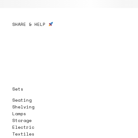
SHARE & HELP
Sets
Seating
Shelving
Lamps
Storage
Electric
Textiles