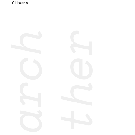
Others
research
together