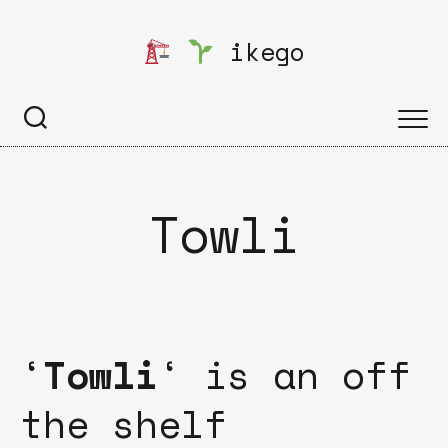
Skip
to
ikego
content
Towli
‘
Towli
‘ is an off
the shelf