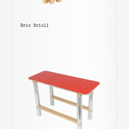
Brio Brioli