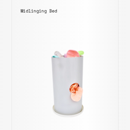
Midlinging Bed