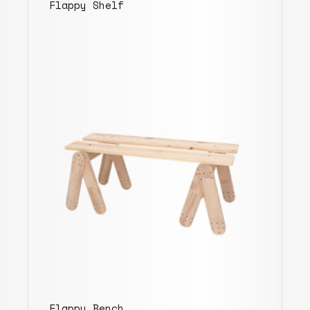
Flappy Shelf
Flappy Bench