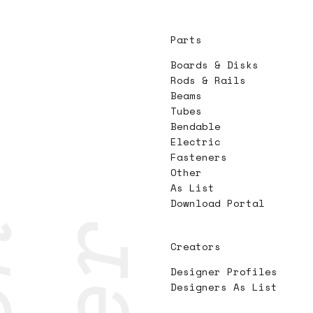
Parts
Boards & Disks
Rods & Rails
Beams
Tubes
Bendable
Electric
Fasteners
Other
As List
Download Portal
Creators
Designer Profiles
Designers As List