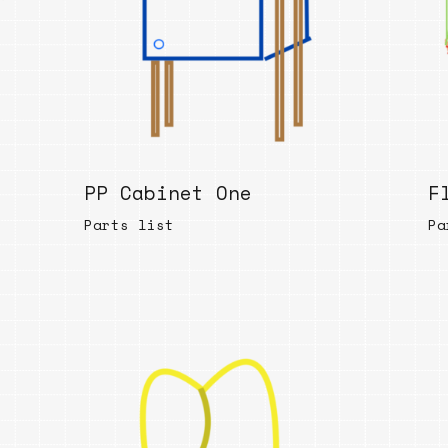
PP Cabinet One
F
Parts list
Pa