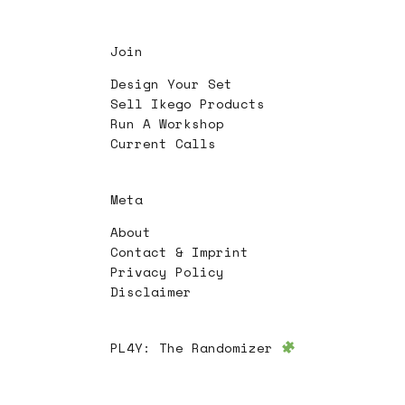
Join
Design Your Set
Sell Ikego Products
Run A Workshop
Current Calls
Meta
About
Contact & Imprint
Privacy Policy
Disclaimer
PL4Y:
The Randomizer