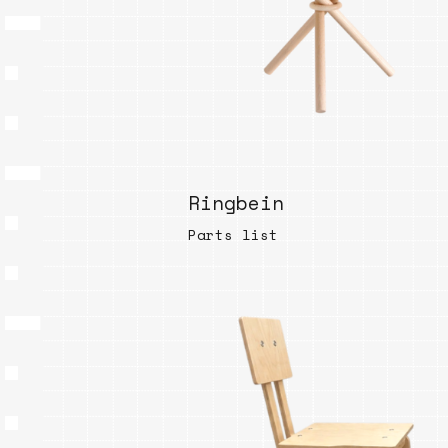
Ringbein
Parts list