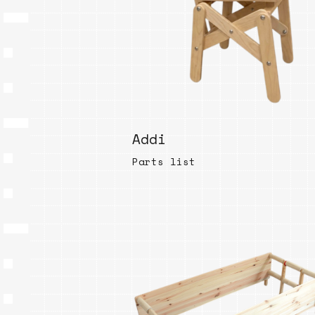
Addi
Parts list