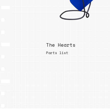
The Hearts
Parts list