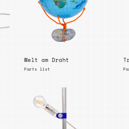
Bend
New
Elec
Fast
Othe
Down
Welt am Draht
Port
T
→
Parts list
Pa
Rand