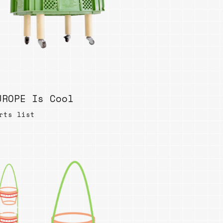
UROPE Is Cool
rts list