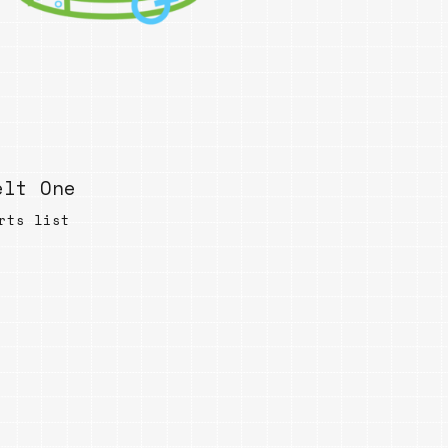
elt One
rts list