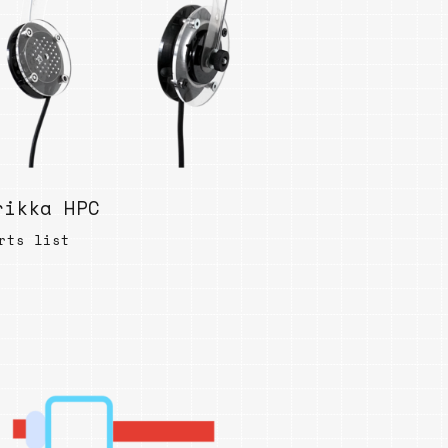
ables
Puzzle
tronics
Join
the
eners
Ikego
Team
r
Contact
load
al
rikka HPC
rts list
omizer