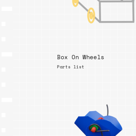
Box On Wheels
Parts list