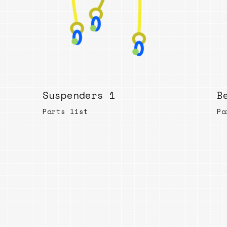
Suspenders 1
B
Parts list
Pa