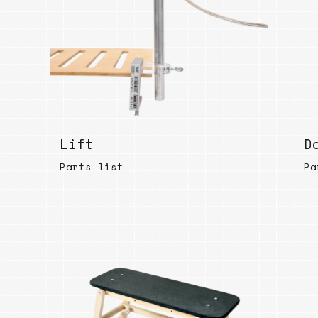
Lift
D
Parts list
Pa