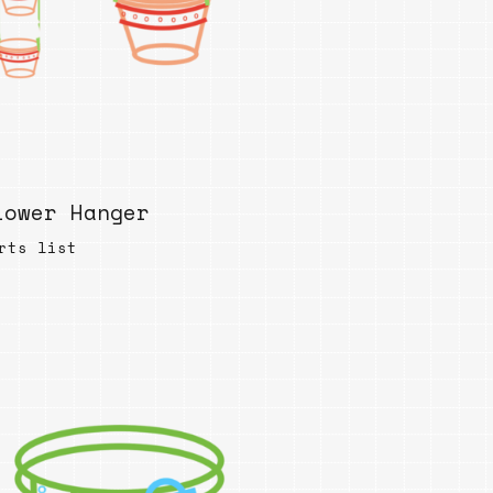
lower Hanger
rts list