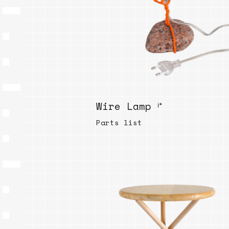
Wire Lamp ⁱ⁺
Parts list