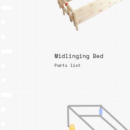
Midlinging Bed
Parts list