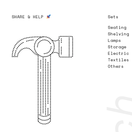
SHARE & HELP
Sets
Seating
Shelving
Lamps
Storage
Electric
Textiles
Others