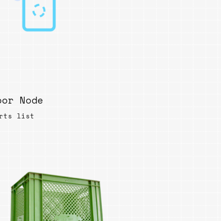
oor Node
rts list