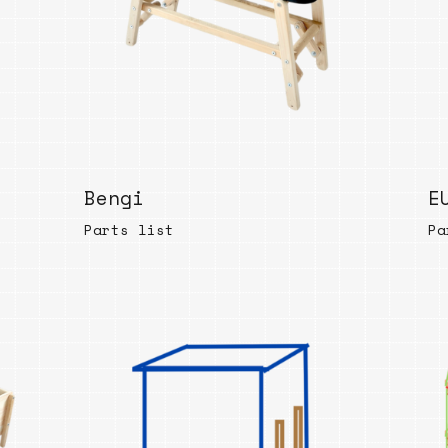
Bengi
E
Parts list
Pa