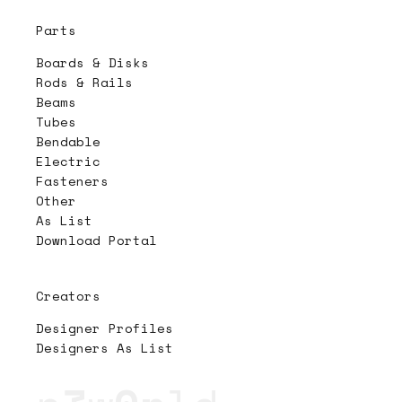
Parts
Boards & Disks
Rods & Rails
Beams
Tubes
Bendable
Electric
Fasteners
Other
As List
Download Portal
Creators
Designer Profiles
Designers As List