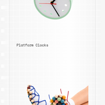
Platform Clocks