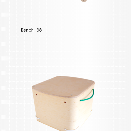
Bench 08