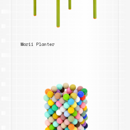
Marii Planter