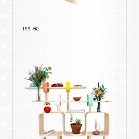
TSS_02