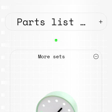
Parts list …
●
More sets