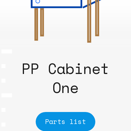
PP Cabinet
One
Parts list