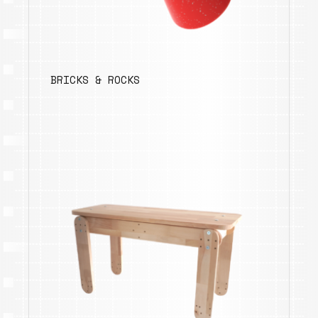
BRICKS & ROCKS