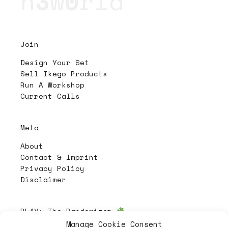
n
3
w
0
rld
Join
Design Your Set
Sell Ikego Products
Run A Workshop
Current Calls
Meta
About
Contact & Imprint
Privacy Policy
Disclaimer
PL4Y:
The Randomizer
Manage Cookie Consent