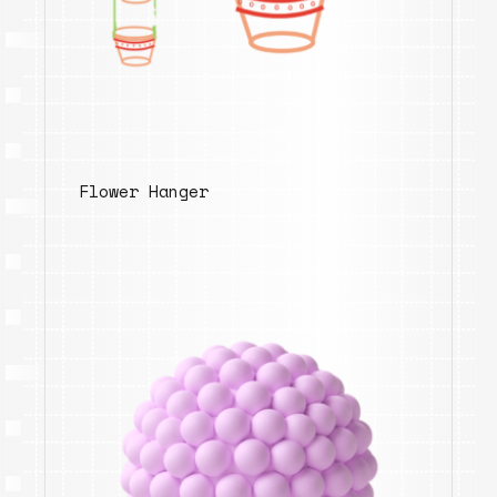
Flower Hanger