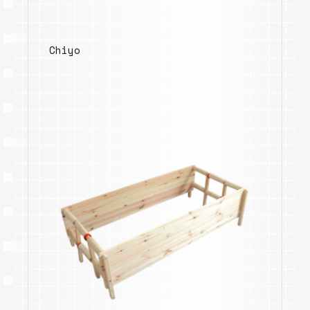
Chiyo