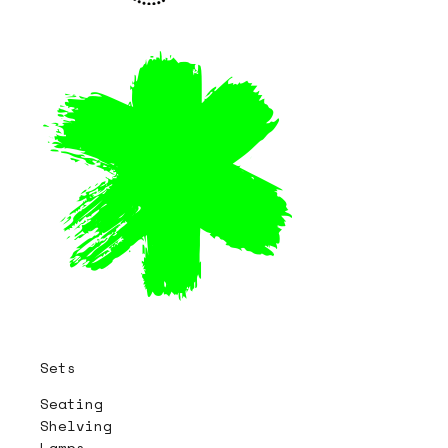
Sets
Seating
Shelving
Lamps