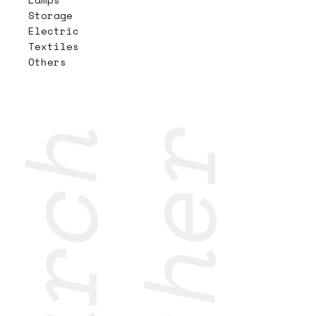
Storage
Electric
Textiles
Others