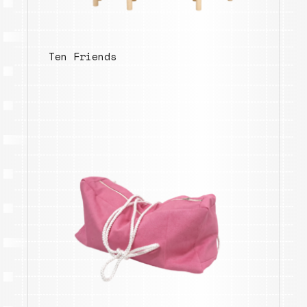
Ten Friends