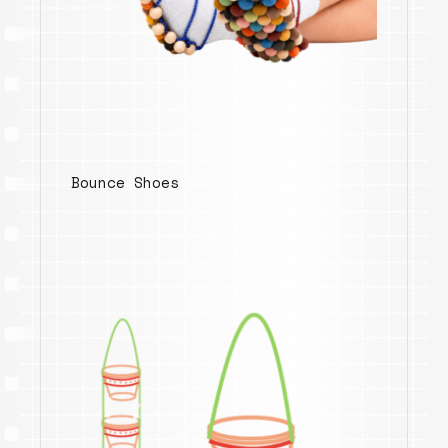
Bounce Shoes