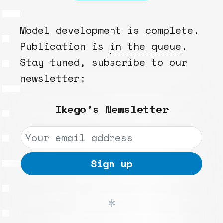
Model development is complete.
Publication is
in the queue
.
Stay tuned, subscribe to our
newsletter:
Ikego’s Newsletter
✼