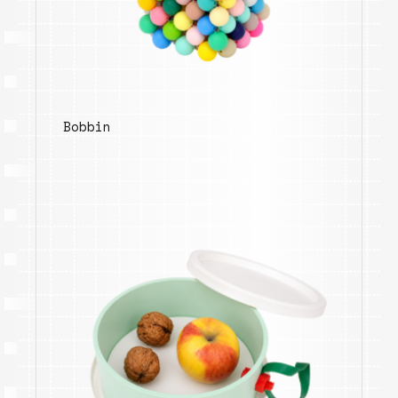
Bobbin