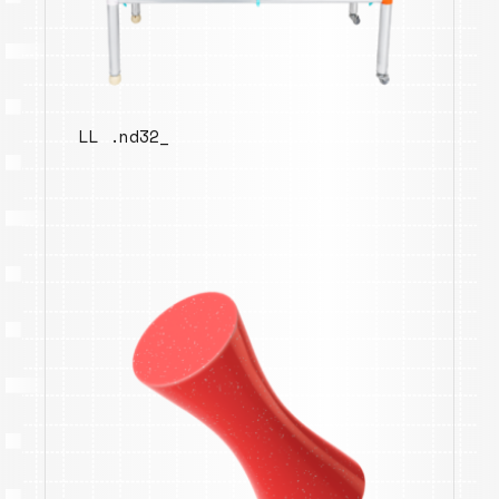
LL .nd32_