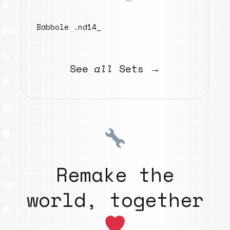
Babbole .nd14_
See
all
Sets →
Remake the
world, together