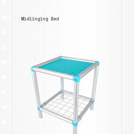
Midlinging Bed