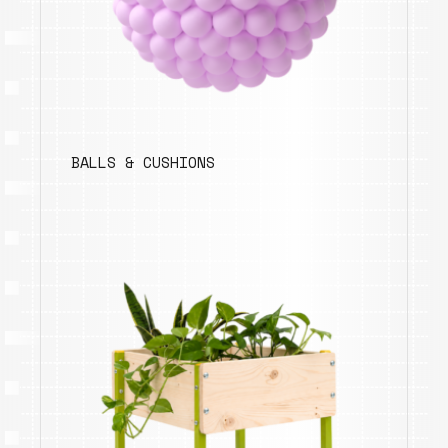
BALLS & CUSHIONS