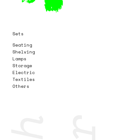
Sets
Seating
Shelving
Lamps
Storage
Electric
Textiles
Others