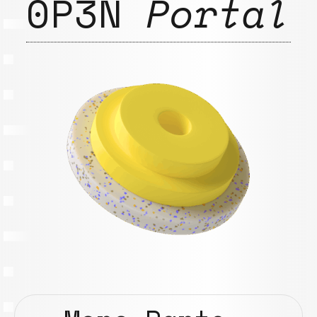
0P3N
Portal