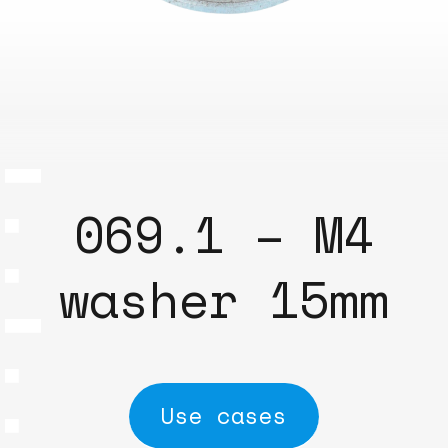
069.1 – M4
washer 15mm
Use cases