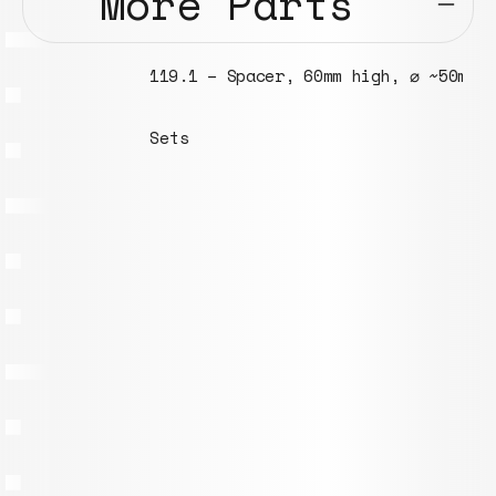
More Parts
119.1 – Spacer, 60mm high, ⌀ ~50mm
Sets