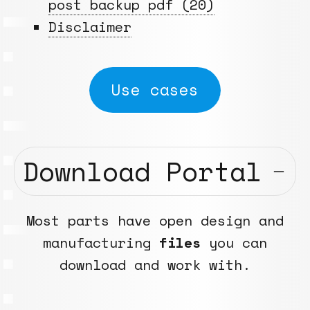
post backup pdf (20)
Disclaimer
Use cases
Download Portal
Most parts have open design and
manufacturing
files
you can
download and work with.