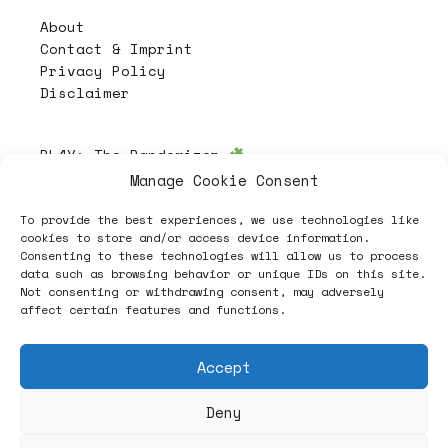
About
Contact & Imprint
Privacy Policy
Disclaimer
PL4Y:
The Randomizer
Manage Cookie Consent
To provide the best experiences, we use technologies like
Follow
cookies to store and/or access device information.
Consenting to these technologies will allow us to process
data such as browsing behavior or unique IDs on this site.
Not consenting or withdrawing consent, may adversely
affect certain features and functions.
Accept
Deny
ヽノ (✿◠‿◠) A NEW HOPE ヽノ