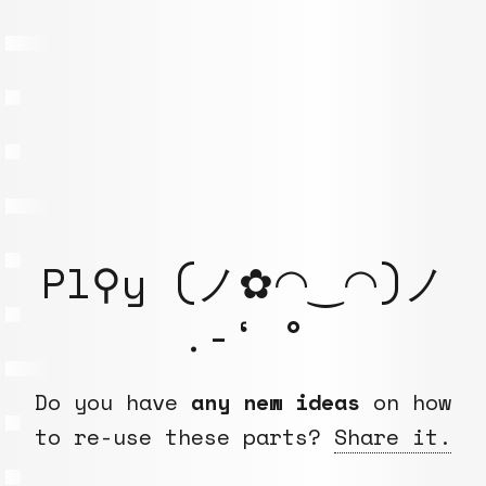
Pl⚲y (ノ✿◠‿◠)ノ
.-‘ °
Do you have
any new ideas
on how
to re-use these parts?
Share it.