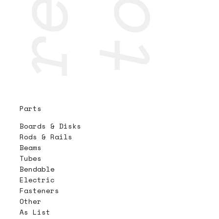
Parts
Boards & Disks
Rods & Rails
Beams
Tubes
Bendable
Electric
Fasteners
Other
As List