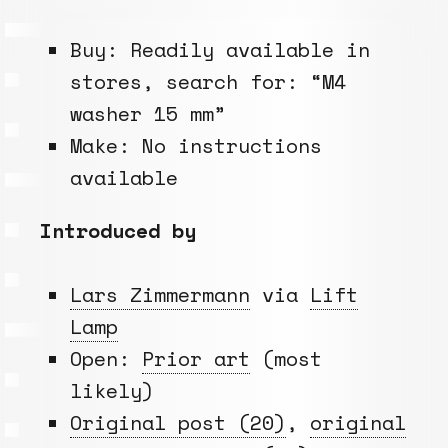
Buy: Readily available in
stores, search for: “M4
washer 15 mm”
Make: No instructions
available
Introduced by
Lars Zimmermann
via
Lift
Lamp
Open:
Prior art
(most
likely)
Original post (20)
,
original