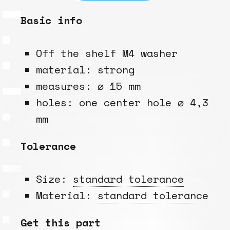
Basic info
Off the shelf M4 washer
material: strong
measures: ⌀ 15 mm
holes: one center hole ⌀ 4,3
mm
Tolerance
Size:
standard tolerance
Material:
standard tolerance
Get this part