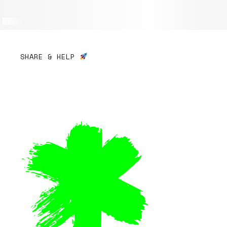
SHARE & HELP