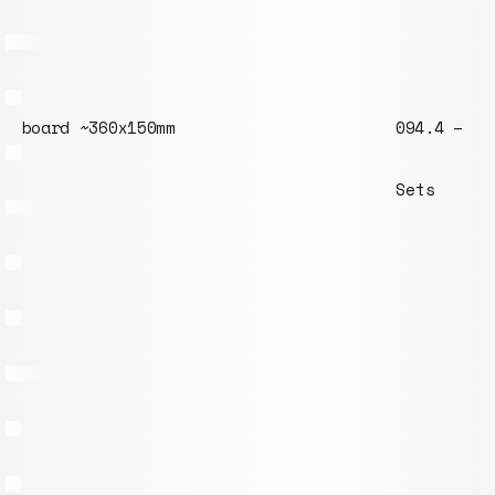
094.4 – M6 threaded rod 30mm
Sets