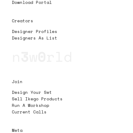
Download Portal
Creators
Designer Profiles
Designers As List
n
3
w
0
rld
Join
Design Your Set
Sell Ikego Products
Run A Workshop
Current Calls
Meta