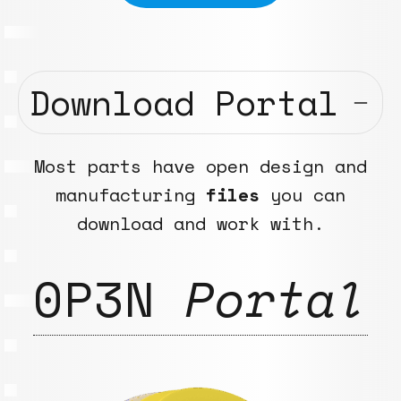
Download Portal
Most parts have open design and
manufacturing
files
you can
download and work with.
0P3N
Portal