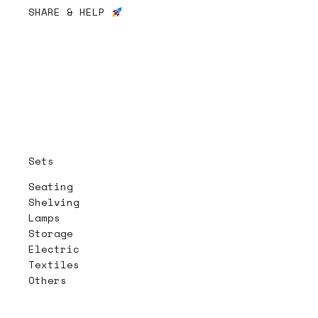
SHARE & HELP
Sets
Seating
Shelving
Lamps
Storage
Electric
Textiles
Others