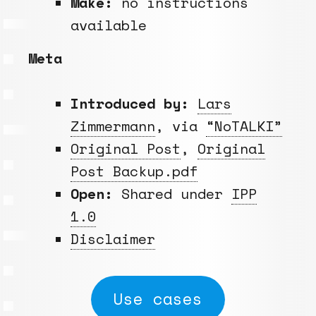
Make:
no instructions
available
Meta
Introduced by:
Lars
Zimmermann
, via
“NoTALKI”
Original Post
,
Original
Post Backup.pdf
Open:
Shared under
IPP
1.0
Disclaimer
Use cases