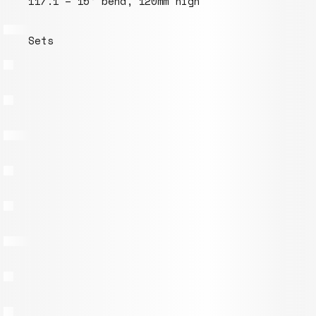
117.1 – 15° bend, 120mm high
Sets