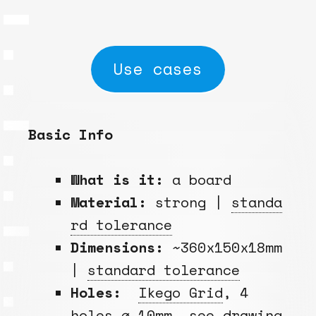
Use cases
Basic Info
What is it:
a board
Material:
strong |
standa
rd tolerance
Dimensions:
~360x150x18mm
|
standard tolerance
Holes:
Ikego Grid
, 4
holes ⌀ 10mm, see drawing