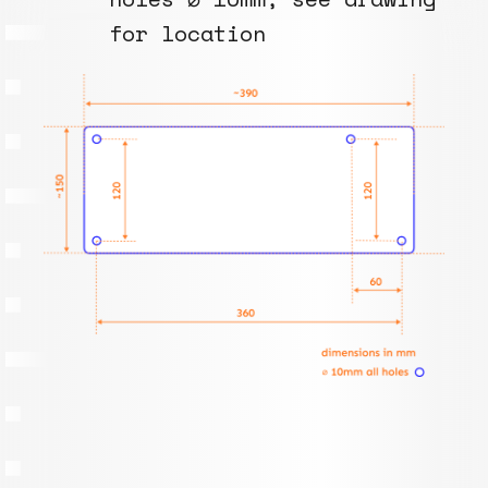
for location