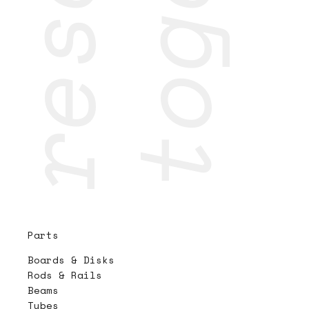
Parts
Boards & Disks
Rods & Rails
Beams
Tubes