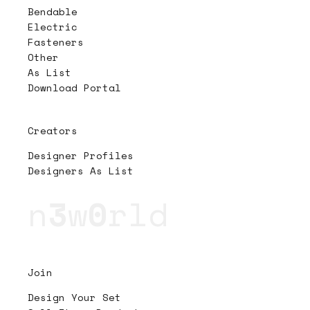
Bendable
Electric
Fasteners
Other
As List
Download Portal
Creators
Designer Profiles
Designers As List
n
3
w
0
rld
Join
Design Your Set