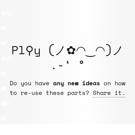
Pl⚲y (ノ✿◠‿◠)ノ
.-‘ °
Do you have
any new ideas
on how
to re-use these parts?
Share it.