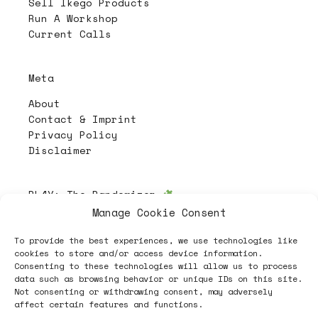
Sell Ikego Products
Run A Workshop
Current Calls
Meta
About
Contact & Imprint
Privacy Policy
Disclaimer
PL4Y:
The Randomizer
Manage Cookie Consent
To provide the best experiences, we use technologies like
Follow
cookies to store and/or access device information.
Consenting to these technologies will allow us to process
data such as browsing behavior or unique IDs on this site.
Not consenting or withdrawing consent, may adversely
affect certain features and functions.