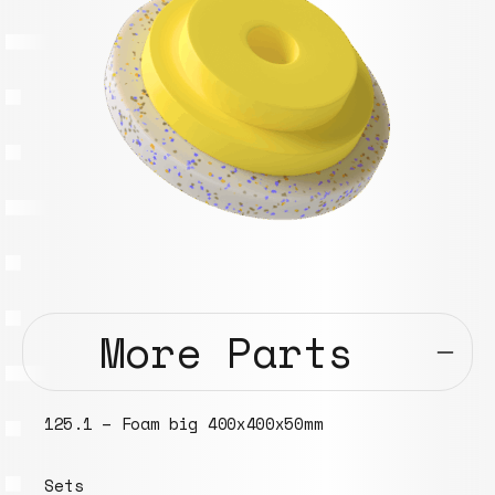
More Parts
125.1 – Foam big 400x400x50mm
Sets