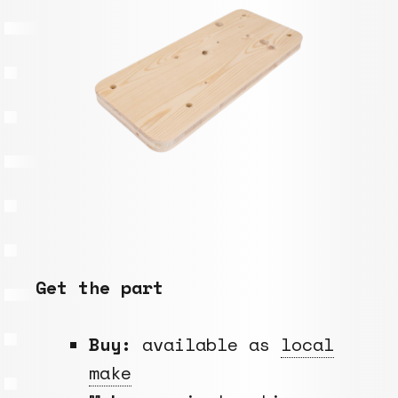
Get the part
Buy:
available as
local
make