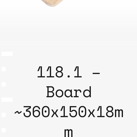
118.1 –
Board
~360x150x18m
m