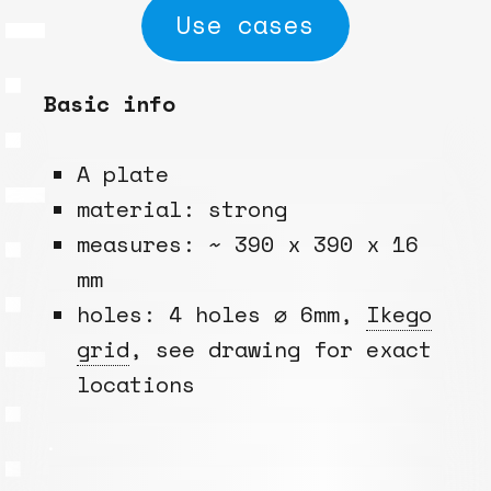
Use cases
Basic info
A plate
material: strong
measures: ~ 390 x 390 x 16
mm
holes: 4 holes ⌀ 6mm,
Ikego
grid
, see drawing for exact
locations
.