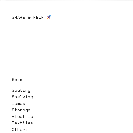
SHARE & HELP
Sets
Seating
Shelving
Lamps
Storage
Electric
Textiles
Others