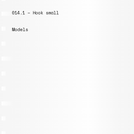
014.1 – Hook small
Models