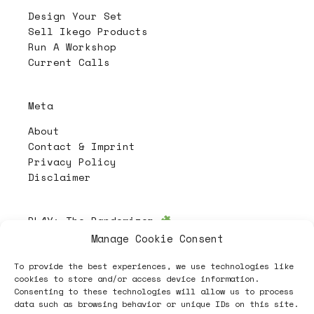
Design Your Set
Sell Ikego Products
Run A Workshop
Current Calls
Meta
About
Contact & Imprint
Privacy Policy
Disclaimer
PL4Y:
The Randomizer
Manage Cookie Consent
To provide the best experiences, we use technologies like
Follow
cookies to store and/or access device information.
Consenting to these technologies will allow us to process
data such as browsing behavior or unique IDs on this site.