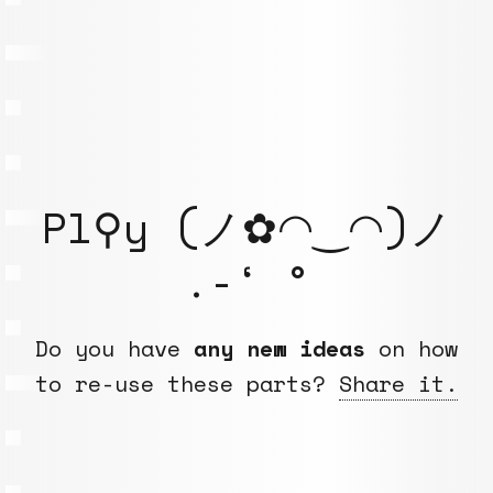
Pl⚲y (ノ✿◠‿◠)ノ
.-‘ °
Do you have
any new ideas
on how
to re-use these parts?
Share it.