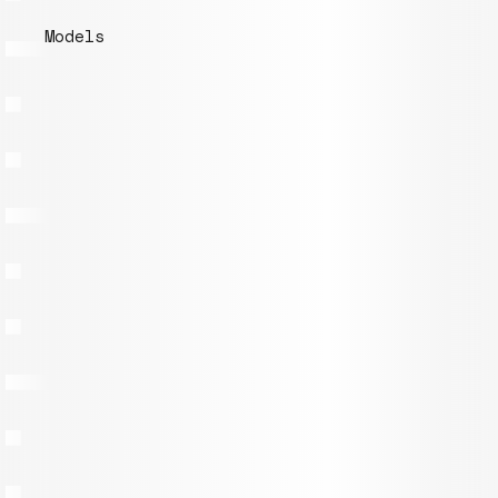
Models