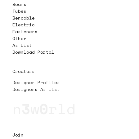
Beams
Tubes
Bendable
Electric
Fasteners
Other
As List
Download Portal
Creators
Designer Profiles
Designers As List
n
3
w
0
rld
Join