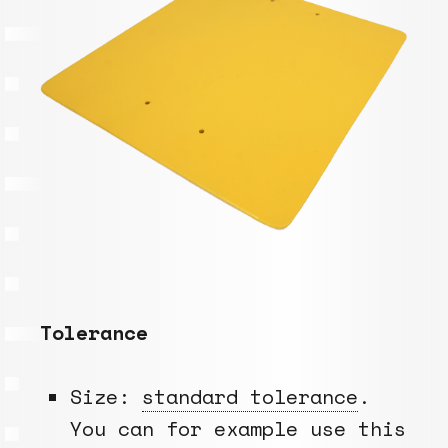
Tolerance
Size:
standard tolerance
.
You can for example use this