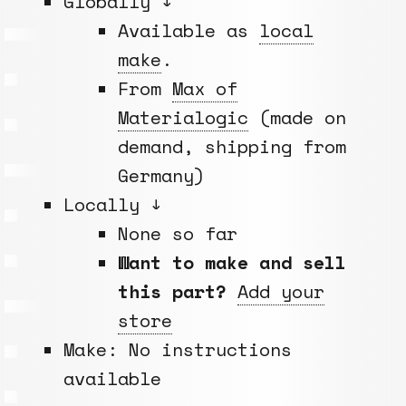
Globally ↓
Available as
local
make
.
From
Max of
Materialogic
(made on
demand, shipping from
Germany)
Locally ↓
None so far
Want to make and sell
this part?
Add your
store
Make: No instructions
available