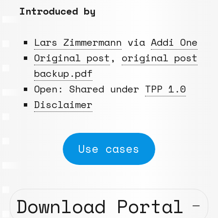
Introduced by
Lars Zimmermann
via
Addi One
Original post
,
original post
backup.pdf
Open: Shared under
TPP 1.0
Disclaimer
Use cases
Download Portal