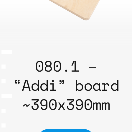
080.1 –
“Addi” board
~390x390mm