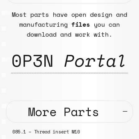
Most parts have open design and
manufacturing
files
you can
download and work with.
0P3N
Portal
More Parts
085.1 – Thread insert M10