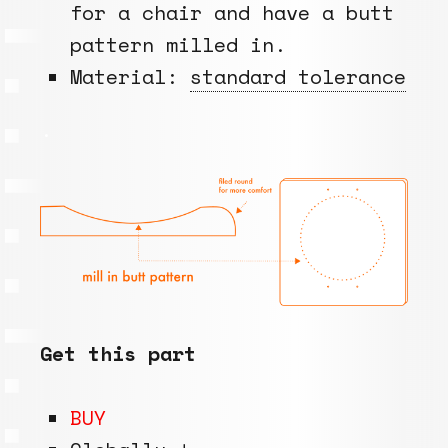
for a chair and have a butt
pattern milled in.
Material:
standard tolerance
.
Get this part
BUY