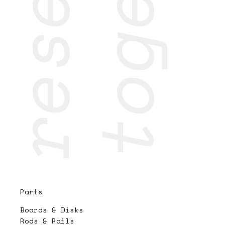
Parts
Boards & Disks
Rods & Rails