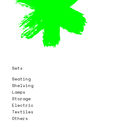
Sets
Seating
Shelving
Lamps
Storage
Electric
Textiles
Others