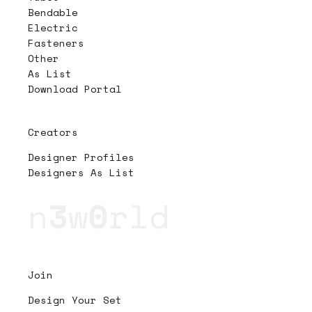
Bendable
Electric
Fasteners
Other
As List
Download Portal
Creators
Designer Profiles
Designers As List
n
3
w
0
rld
Join
Design Your Set