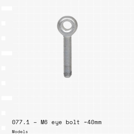
077.1 – M6 eye bolt ~40mm
Models