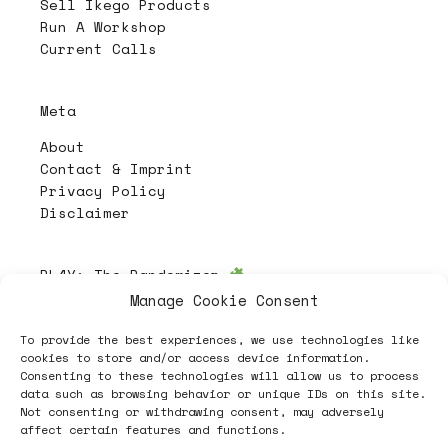
Sell Ikego Products
Run A Workshop
Current Calls
Meta
About
Contact & Imprint
Privacy Policy
Disclaimer
PL4Y:
The Randomizer
Manage Cookie Consent
To provide the best experiences, we use technologies like
Follow
cookies to store and/or access device information.
Consenting to these technologies will allow us to process
data such as browsing behavior or unique IDs on this site.
Not consenting or withdrawing consent, may adversely
affect certain features and functions.