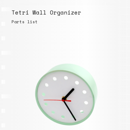
Tetri Wall Organizer
Parts list