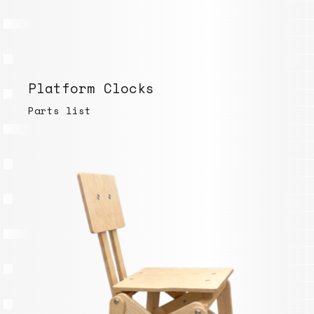
Platform Clocks
Parts list