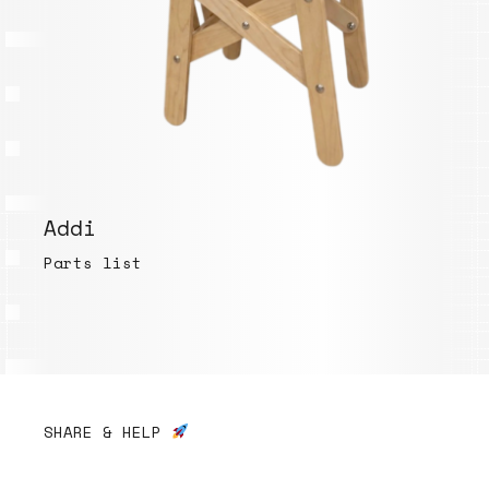
Addi
Parts list
SHARE & HELP