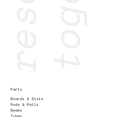
Parts
Boards & Disks
Rods & Rails
Beams
Tubes