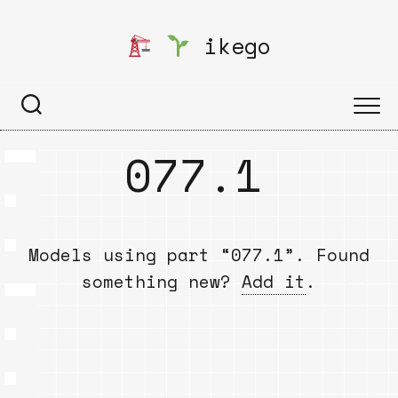
Skip
to
ikego
content
077.1
Models using part “077.1”. Found
something new?
Add it
.