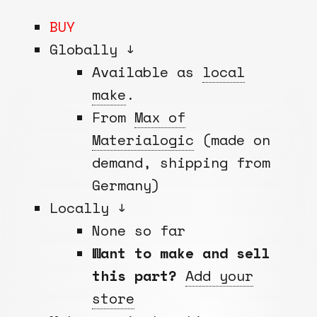
BUY
Globally ↓
Available as
local
make
.
From
Max of
Materialogic
(made on
demand, shipping from
Germany)
Locally ↓
None so far
Want to make and sell
this part?
Add your
store