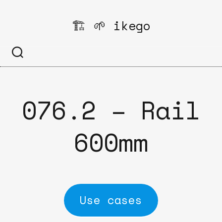
Skip
to
🏗️ 🌱 ikego
content
076.2 – Rail
600mm
Use cases