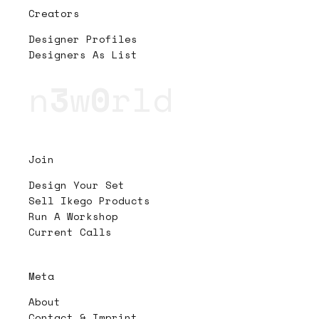
Creators
Designer Profiles
Designers As List
n
3
w
0
rld
Join
Design Your Set
Sell Ikego Products
Run A Workshop
Current Calls
Meta
About
Contact & Imprint