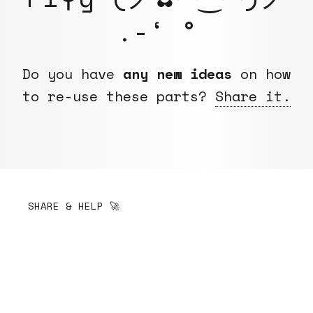
.-‘ °
Do you have
any new ideas
on how
to re-use these parts?
Share it.
SHARE & HELP 🚀