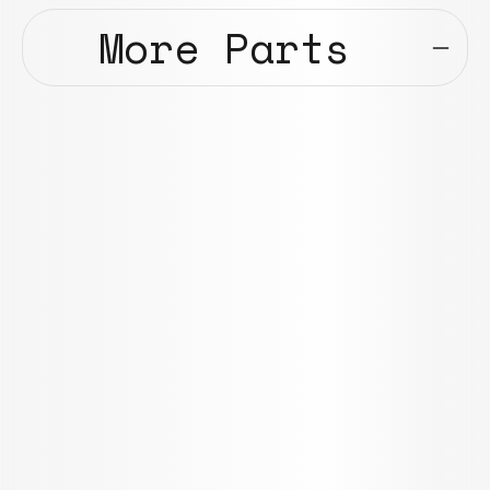
More Parts