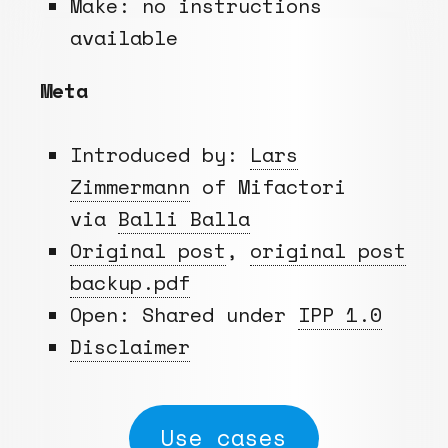
Make: no instructions
available
Meta
Introduced by:
Lars
Zimmermann
of Mifactori
via
Balli Balla
Original post
,
original post
backup.pdf
Open: Shared under
IPP 1.0
Disclaimer
Use cases