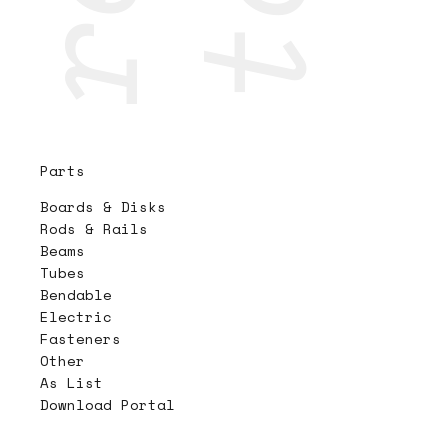
Parts
Boards & Disks
Rods & Rails
Beams
Tubes
Bendable
Electric
Fasteners
Other
As List
Download Portal