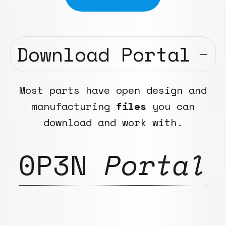
Download Portal
Most parts have open design and
manufacturing
files
you can
download and work with.
0P3N
Portal