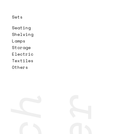
Sets
Seating
Shelving
Lamps
Storage
Electric
Textiles
Others