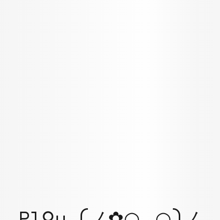
Pl⚲y (ノ✿◠‿◠)ノ