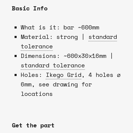
Basic Info
What is it: bar ~600mm
Material: strong |
standard
tolerance
Dimensions: ~600x30x16mm |
standard tolerance
Holes:
Ikego Grid
, 4 holes ⌀
6mm, see drawing for
locations
Get the part