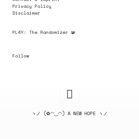
Privacy Policy
Disclaimer
PL4Y:
The Randomizer 🧩
Follow
ヽノ (✿◠‿◠) A NEW HOPE ヽノ