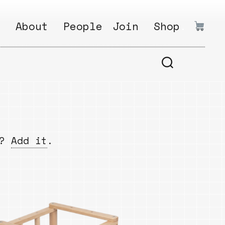
:
About
People
Join
Shop
.
1
Open
Why?
Calls
ds
2
Research
s
How?
Areas
s
Follow
w?
Add it
.
Ikego
Share
s
Ikego
s
Solve
a