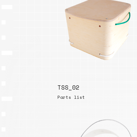
TSS_02
Parts list