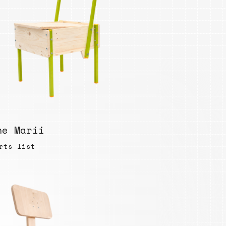
he Marii
rts list