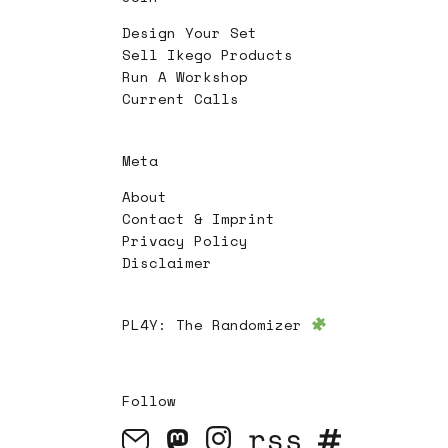
Design Your Set
Sell Ikego Products
Run A Workshop
Current Calls
Meta
About
Contact & Imprint
Privacy Policy
Disclaimer
PL4Y:
The Randomizer
Follow