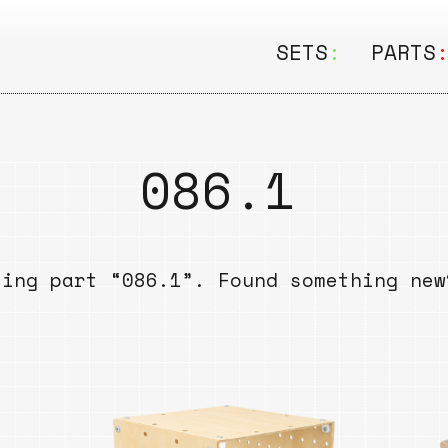
SETS
:
PARTS
ALL
ALL
Seating
Boar
086.1
&
Shelving
Disk
Lamps
Rail
sing part “086.1”. Found something ne
&
Storage
Rods
Electric
Beam
Textiles
Tube
Other