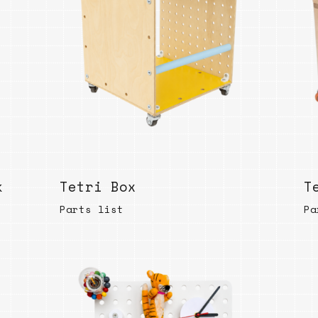
Bend
New
Elec
Fast
Othe
Down
Port
→
k
Tetri Box
T
Rand
Parts list
Pa