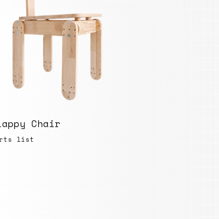
lappy Chair
rts list