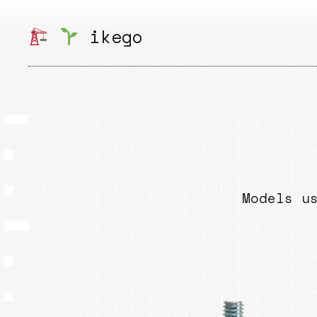
Skip
to
ikego
content
Models u