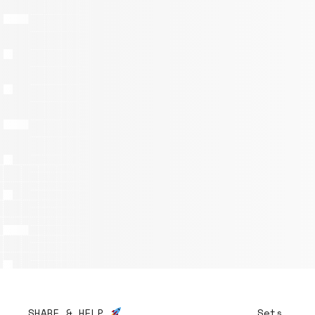
SHARE & HELP
Sets