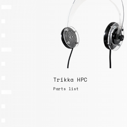
Trikka HPC
Parts list