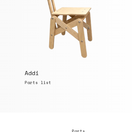
Addi
Parts list
Parts