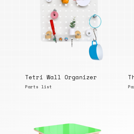
Tetri Wall Organizer
T
Parts list
Pa