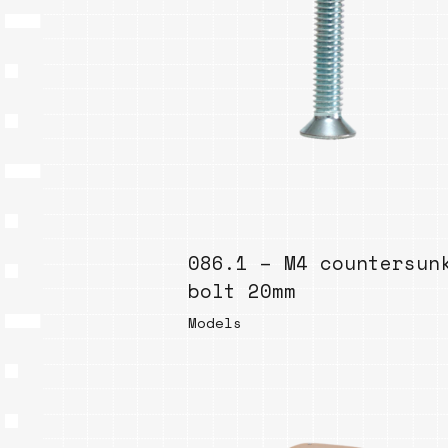
086.1 – M4 countersun
bolt 20mm
Models