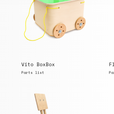
Vito BoxBox
F
Parts list
Pa