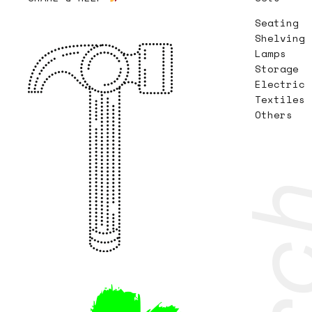
Seating
Shelving
Lamps
Storage
Electric
Textiles
Others