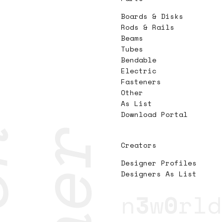
Boards & Disks
Rods & Rails
Beams
Tubes
Bendable
Electric
Fasteners
Other
As List
Download Portal
Creators
Designer Profiles
Designers As List
n
3
w
0
rld