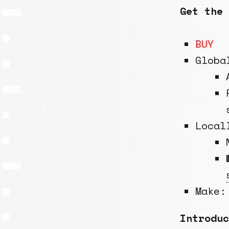
Get the 
BUY
Globa
Local
Make:
Introduc