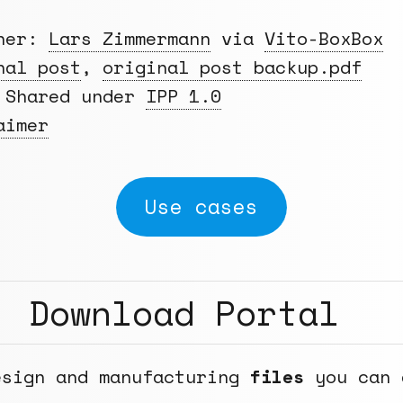
gner:
Lars Zimmermann
via
Vito-BoxBox
nal post
,
original post backup.pdf
Shared under
IPP 1.0
aimer
Use cases
Download Portal
esign and manufacturing
files
you can 