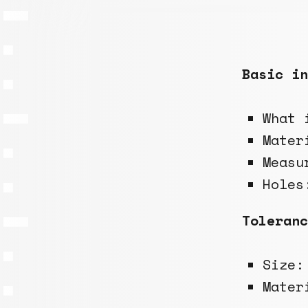
Basic in
What 
Mater
Measu
Holes
Toleranc
Size
Mate