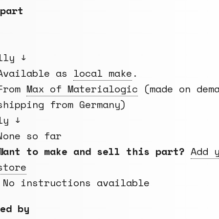
part
lly ↓
Available as
local make
.
From
Max of Materialogic
(made on dema
shipping from Germany)
ly ↓
None so far
Want to make and sell this part?
Add 
store
 No instructions available
ed by