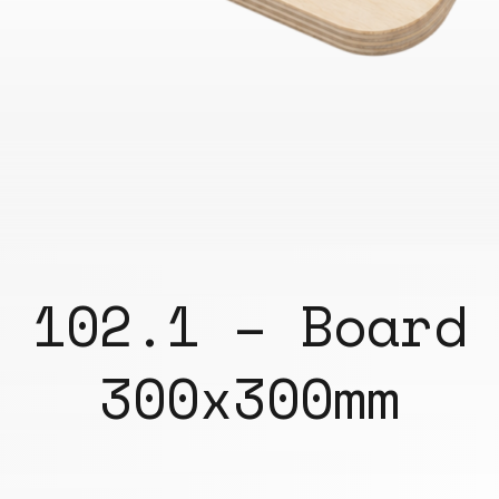
102.1 – Board
300x300mm