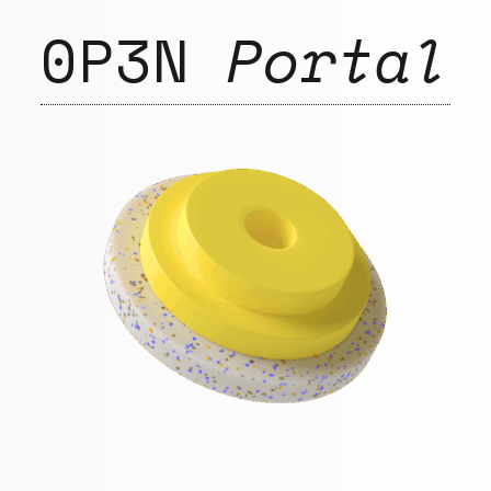
0P3N
Portal