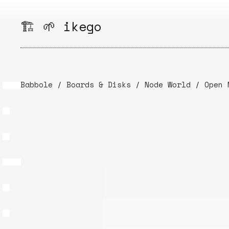
Skip
to
🏗️ 🌱 ikego
content
Babbole
/
Boards & Disks
/
Node World
/
Open 