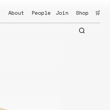
:
About
People
Join
Shop
.
🛒
1
Open
Why?
Calls
ds
2
Research
s
How?
Areas
s
Follow
Ikego
Share
s
Ikego
s
Solve
a