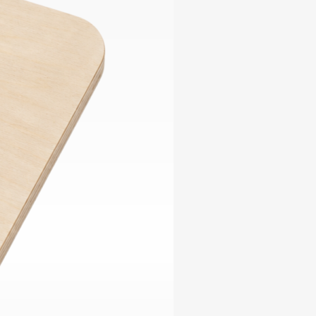
ables
Puzzle
tronics
Join
the
eners
Ikego
Team
r
Contact
load
al
omizer