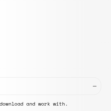
download and work with.