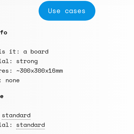
Use cases
fo
is it: a board
ial: strong
res: ~300x300x16mm
: none
e
:
standard
rial:
standard