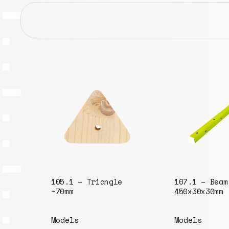
003.1 – Disk
Models
107.1 – Beam
450x30x30mm
Models