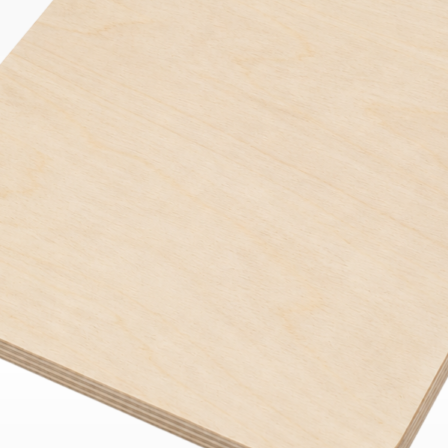
Bend
New
Elec
Fast
Othe
Down
Port
→
Rand