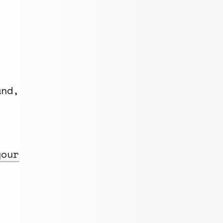
nd,
your