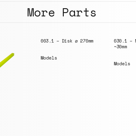
More Parts
 ⌀ 270mm
030.1 – M6 bolt
~30mm
Models
142.4 – 
330x330m
holes