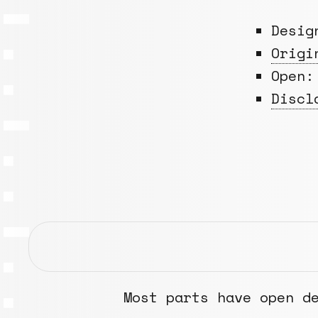
Desi
Origi
Open:
Discl
Most parts have open d