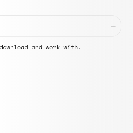
download and work with.