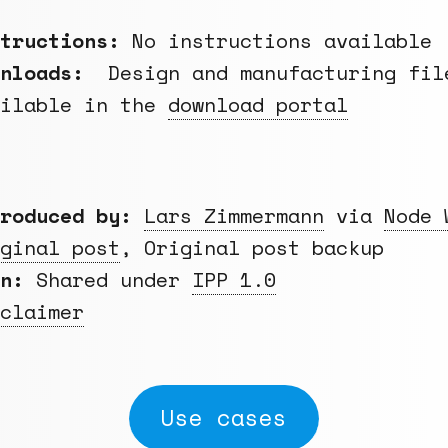
structions:
No instructions available
wnloads:
Design and manufacturing fil
ailable in the
download portal
roduced by:
Lars Zimmermann
via
Node 
ginal post
, Original post backup
en:
Shared under
IPP 1.0
claimer
Use cases