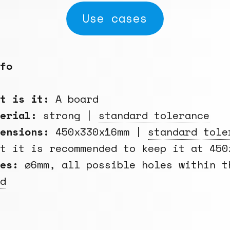
Use cases
fo
at is it:
A board
terial:
strong |
standard tolerance
ensions:
450x330x16mm |
standard tole
ut it is recommended to keep it at 450
es:
⌀6mm, all possible holes within 
d