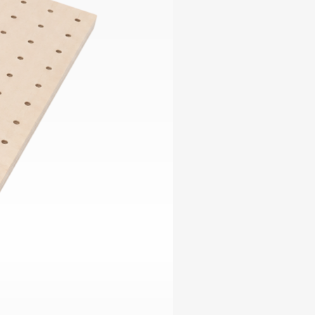
ables
Puzzle
tronics
Join
the
eners
Ikego
Team
r
Contact
load
al
omizer