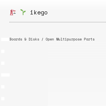
Skip
to
ikego
content
Boards & Disks
/
Open Multipurpose Parts