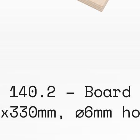
140.2 – Board
x330mm, ⌀6mm h