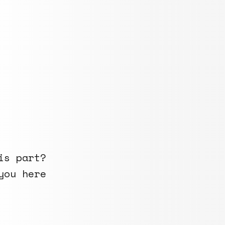
is part?
you here