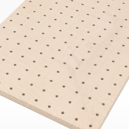
Bend
New
Elec
Fast
Othe
Down
Port
→
Rand