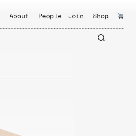
.
About
People
Join
Shop
.
1
Open
Why?
Calls
ds
2
Research
s
How?
Areas
s
Follow
Ikego
Share
s
Ikego
s
Solve
a