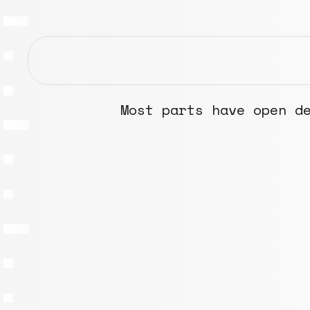
Most parts have open d