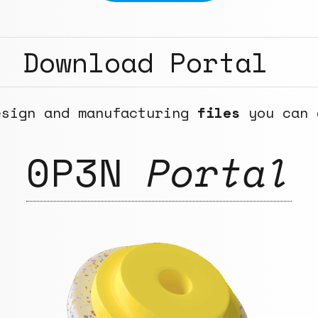
Download Portal
esign and manufacturing
files
you can 
0P3N
Portal