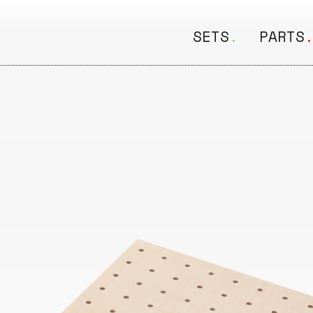
SETS
.
PARTS
ALL
ALL
Seating
Boar
&
Shelving
Disk
Lamps
Rail
&
Storage
Rods
Electric
Beam
Textiles
Tube
Other