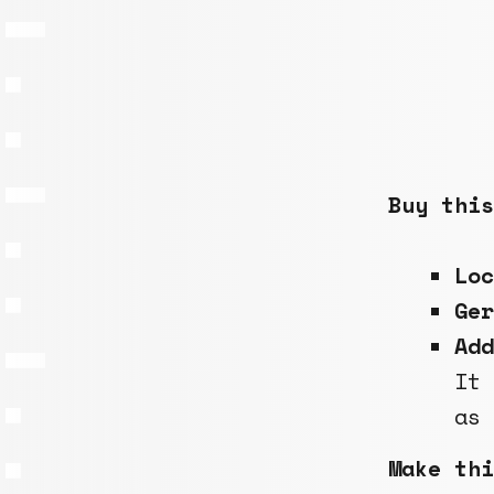
Buy this
Lo
Ge
Add
It
as
Make thi