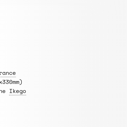
rance
x330mm)
the
Ikego