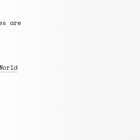
es are
World