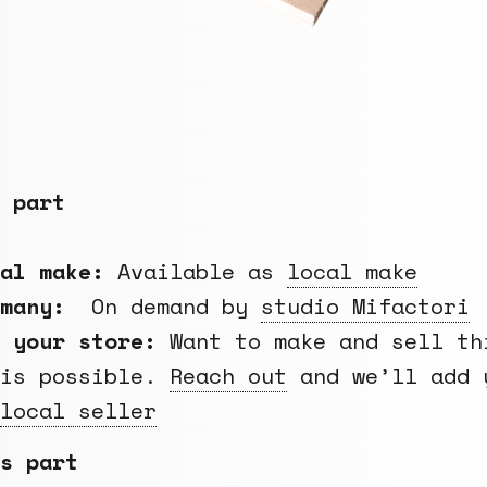
 part
cal make:
Available as
local make
rmany:
On demand by
studio Mifactori
 your store:
Want to make and sell th
 is possible.
Reach out
and we’ll add 
local seller
s part