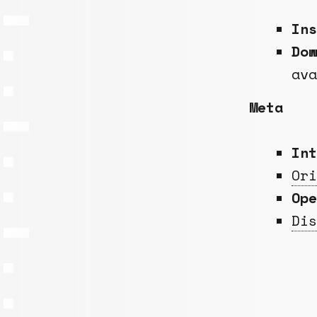
In
Do
av
Meta
Int
Ori
Op
Dis