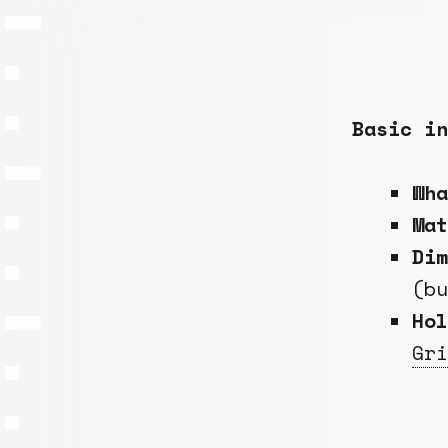
Basic in
Wh
Ma
Dim
(b
Hol
Gri