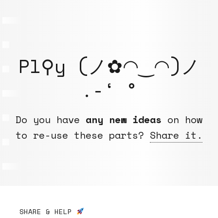
Pl⚲y (ノ✿◠‿◠)ノ
.-‘ °
Do you have
any new ideas
on how
to re-use these parts?
Share it.
SHARE & HELP