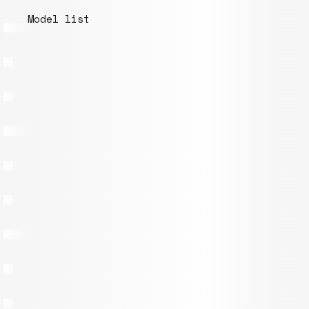
Model list