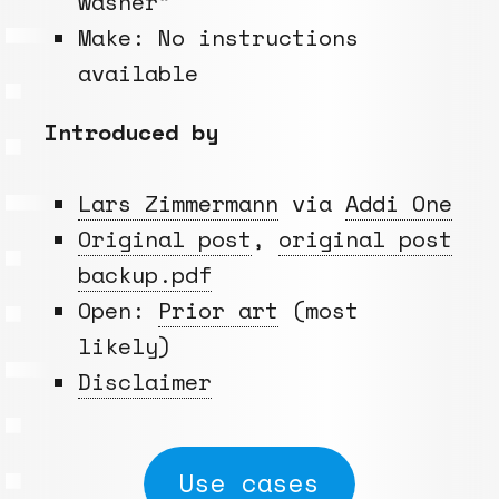
washer”
Make: No instructions
available
Introduced by
Lars Zimmermann
via
Addi One
Original post
,
original post
backup.pdf
Open:
Prior art
(most
likely)
Disclaimer
Use cases