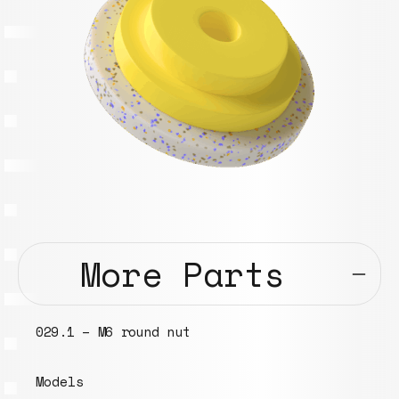
More Parts
029.1 – M6 round nut
Models