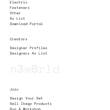
Electric
Fasteners
Other
As List
Download Portal
Creators
Designer Profiles
Designers As List
n
3
w
0
rld
Join
Design Your Set
Sell Ikego Products
Run A Workshop