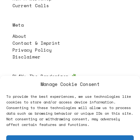
Current Calls
Meta
About
Contact & Imprint
Privacy Policy
Disclaimer
PL4Y:
The Randomizer
Manage Cookie Consent
To provide the best experiences, we use technologies like
Follow
cookies to store and/or access device information.
Consenting to these technologies will allow us to process
data such as browsing behavior or unique IDs on this site.
Not consenting or withdrawing consent, may adversely
affect certain features and functions.