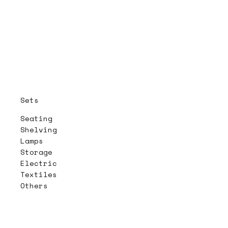
Sets
Seating
Shelving
Lamps
Storage
Electric
Textiles
Others