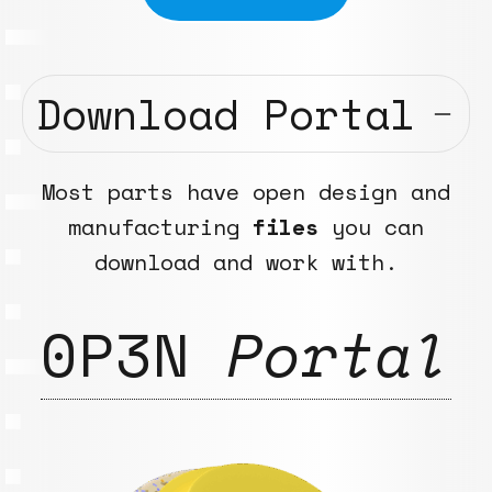
Download Portal
Most parts have open design and
manufacturing
files
you can
download and work with.
0P3N
Portal