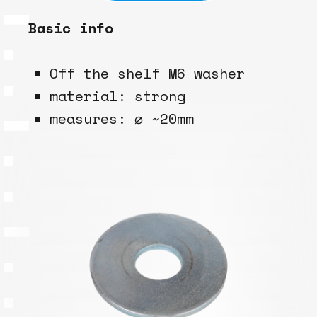
Basic info
Off the shelf M6 washer
material: strong
measures: ⌀ ~20mm