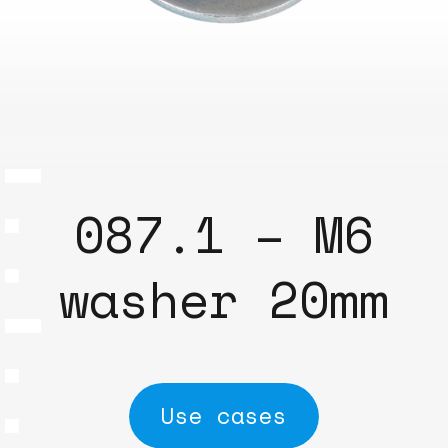
087.1 – M6
washer 20mm
Use cases