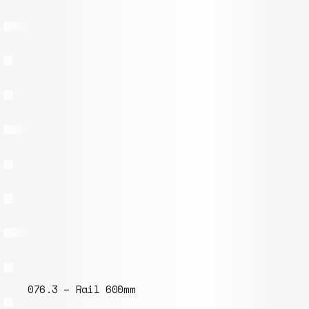
076.3 – Rail 600mm