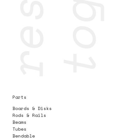
Parts
Boards & Disks
Rods & Rails
Beams
Tubes
Bendable