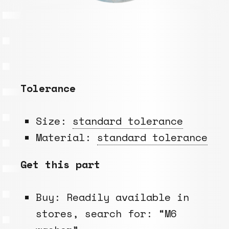
Tolerance
Size:
standard tolerance
Material:
standard tolerance
Get this part
Buy: Readily available in
stores, search for: “M6