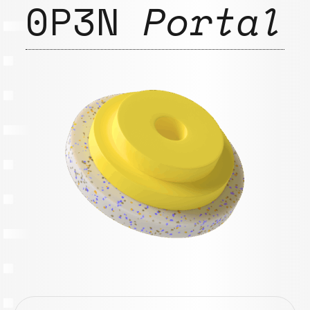
0P3N
Portal