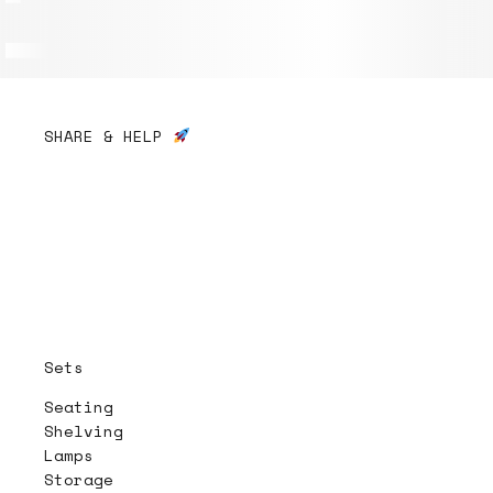
SHARE & HELP
Sets
Seating
Shelving
Lamps
Storage