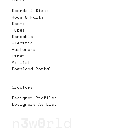
Boards & Disks
Rods & Rails
Beams
Tubes
Bendable
Electric
Fasteners
Other
As List
Download Portal
Creators
Designer Profiles
Designers As List
n
3
w
0
rld