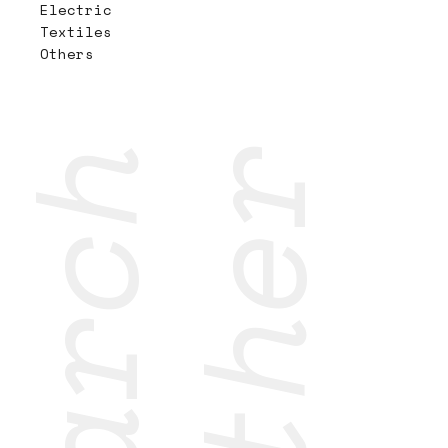
Electric
Textiles
Others