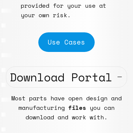
provided for your use at
your own risk.
Use Cases
Download Portal
Most parts have open design and
manufacturing
files
you can
download and work with.