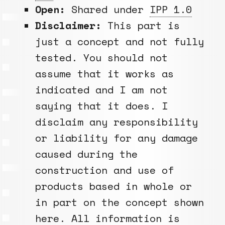
Open:
Shared under
IPP 1.0
Disclaimer:
This part is
just a concept and not fully
tested. You should not
assume that it works as
indicated and I am not
saying that it does. I
disclaim any responsibility
or liability for any damage
caused during the
construction and use of
products based in whole or
in part on the concept shown
here. All information is