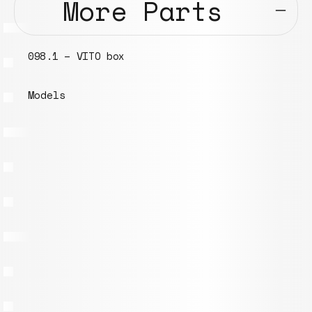
More Parts
8.1 – VITO box
034.1 –
dels
Models