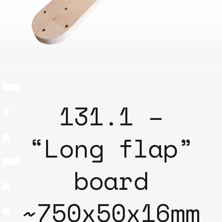
131.1 –
“Long flap”
board
~750x50x16mm