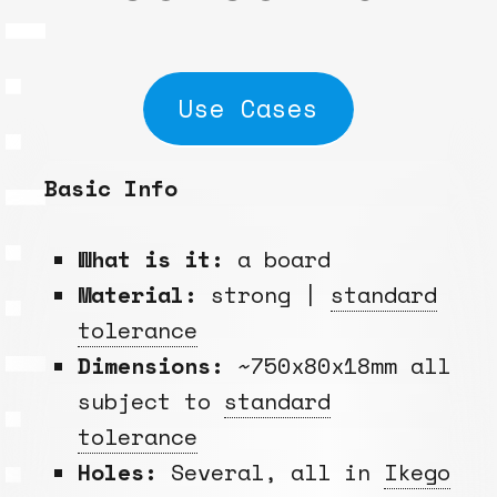
Use Cases
Basic Info
What is it:
a board
Material:
strong |
standard
tolerance
Dimensions:
~750x80x18mm all
subject to
standard
tolerance
Holes:
Several, all in
Ikego