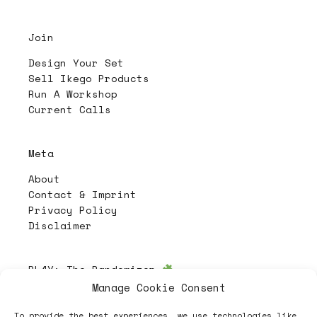
Join
Design Your Set
Sell Ikego Products
Run A Workshop
Current Calls
Meta
About
Contact & Imprint
Privacy Policy
Disclaimer
PL4Y:
The Randomizer
Manage Cookie Consent
To provide the best experiences, we use technologies like