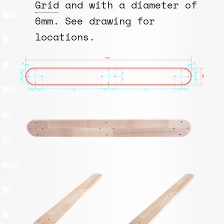
Grid
and with a diameter of
6mm. See drawing for
locations.