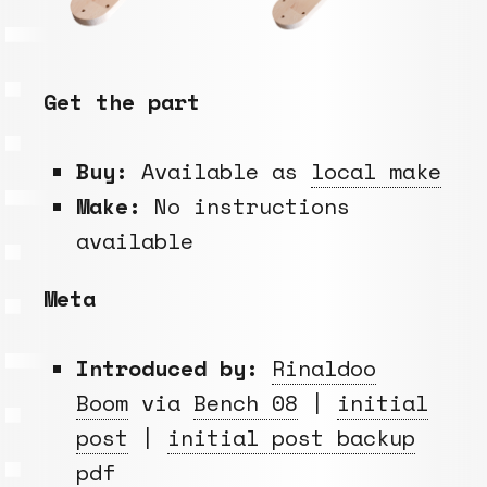
Get the part
Buy:
Available as
local make
Make:
No instructions
available
Meta
Introduced by:
Rinaldoo
Boom
via
Bench 08
|
initial
post
|
initial post backup
pdf