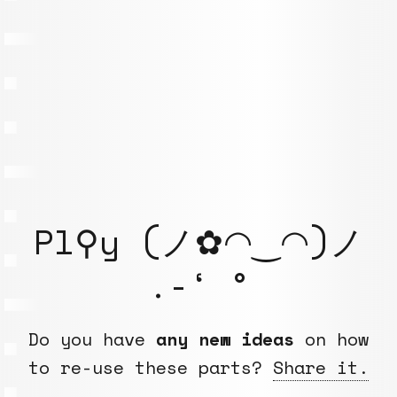
Pl⚲y (ノ✿◠‿◠)ノ
.-‘ °
Do you have
any new ideas
on how
to re-use these parts?
Share it.