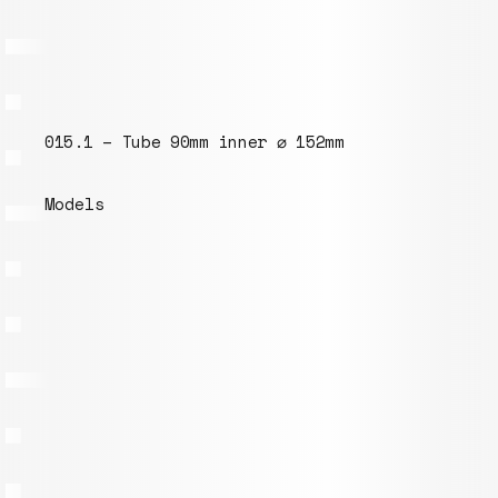
015.1 – Tube 90mm inner ⌀ 152mm
Models