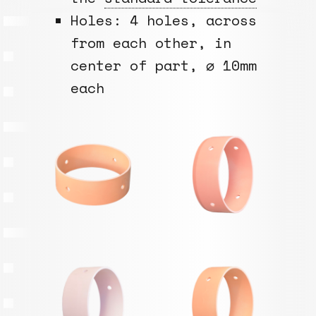
Holes: 4 holes, across
from each other, in
center of part, ⌀ 10mm
each