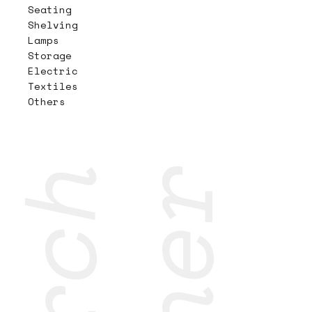
Seating
Shelving
Lamps
Storage
Electric
Textiles
Others