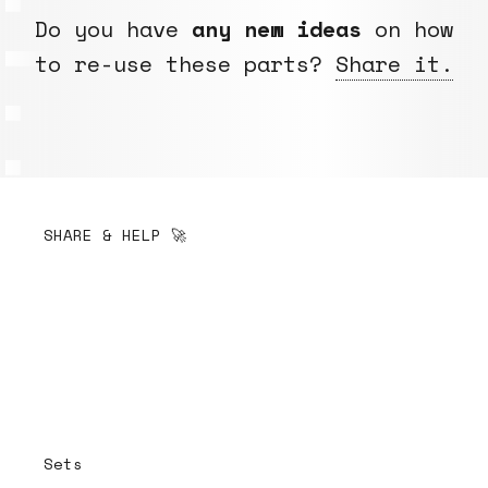
Do you have
any new ideas
on how
to re-use these parts?
Share it.
SHARE & HELP 🚀
Sets