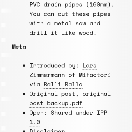
PVC drain pipes (160mm).
You can cut these pipes
with a metal saw and
drill it like wood.
Meta
Introduced by:
Lars
Zimmermann
of Mifactori
via
Balli Balla
Original post
,
original
post backup.pdf
Open: Shared under
IPP
1.0
Disclaimer