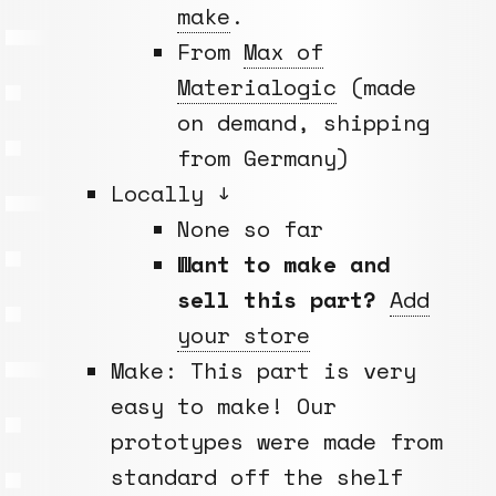
make
.
From
Max of
Materialogic
(made
on demand, shipping
from Germany)
Locally ↓
None so far
Want to make and
sell this part?
Add
your store
Make: This part is very
easy to make! Our
prototypes were made from
standard off the shelf