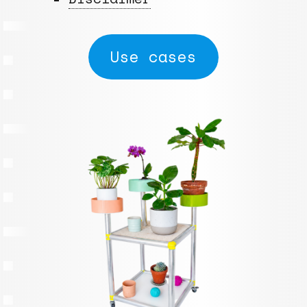
Use cases