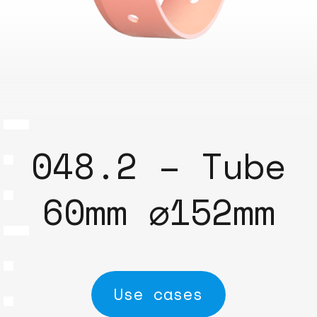
048.2 – Tube
60mm ⌀152mm
Use cases