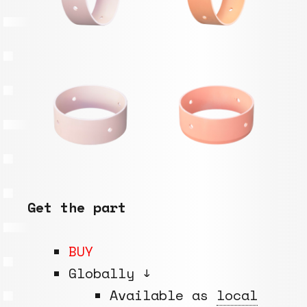
Get the part
BUY
Globally ↓
Available as
local