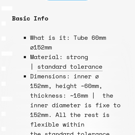
Basic Info
What is it: Tube 60mm
⌀152mm
Material: strong
|
standard tolerance
Dimensions: inner ⌀
152mm, height ~60mm,
thickness: ~16mm | the
inner diameter is fixe to
152mm. All the rest is
flexible within
the
standard tolerance