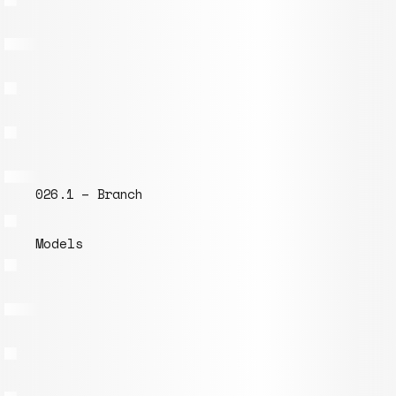
038.1 – Insert for Tubes inner ⌀ 152mm
Models