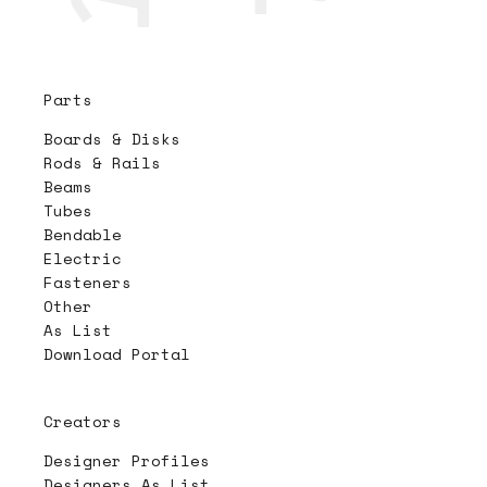
Parts
Boards & Disks
Rods & Rails
Beams
Tubes
Bendable
Electric
Fasteners
Other
As List
Download Portal
Creators
Designer Profiles
Designers As List