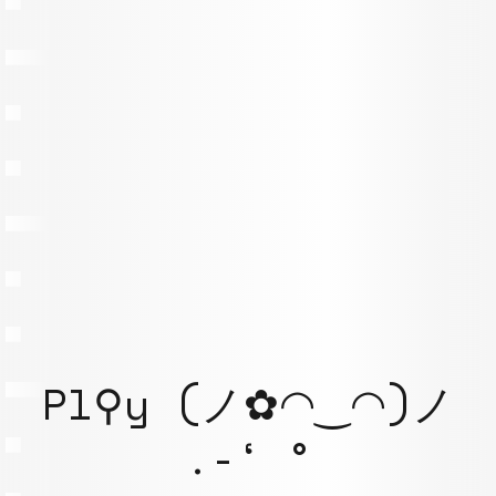
Pl⚲y (ノ✿◠‿◠)ノ
.-‘ °