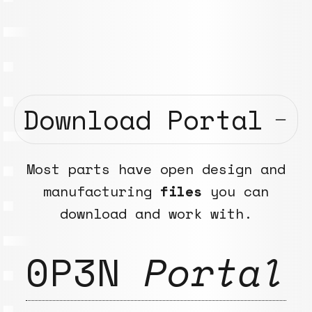
Download Portal
Most parts have open design and
manufacturing
files
you can
download and work with.
0P3N
Portal