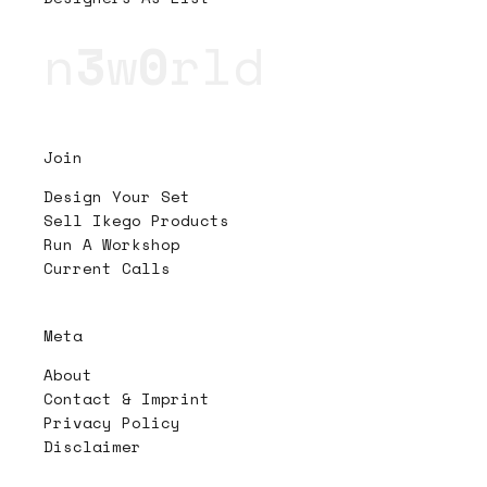
n
3
w
0
rld
Join
Design Your Set
Sell Ikego Products
Run A Workshop
Current Calls
Meta
About
Contact & Imprint
Privacy Policy
Disclaimer