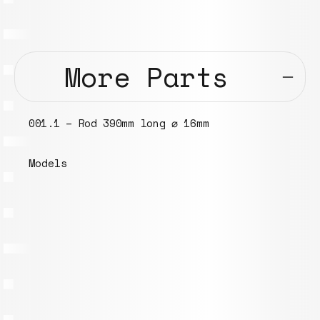
More Parts
001.1 – Rod 390mm long ⌀ 16mm
Models