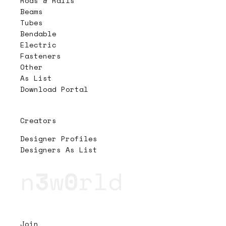
Rods & Rails
Beams
Tubes
Bendable
Electric
Fasteners
Other
As List
Download Portal
Creators
Designer Profiles
Designers As List
n
3
w
0
rld
Join