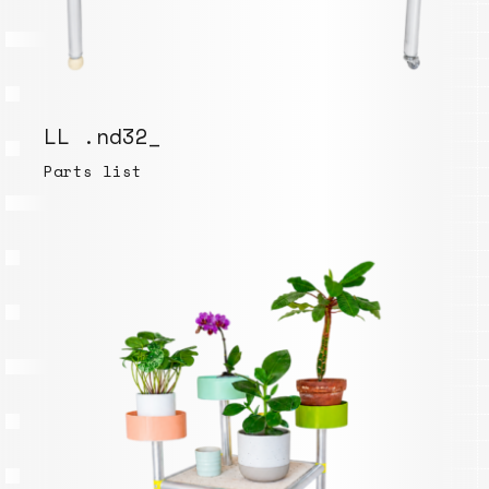
LL .nd32_
Parts list