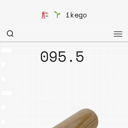
Skip
to
ikego
content
095.5