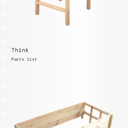
Think
Parts list