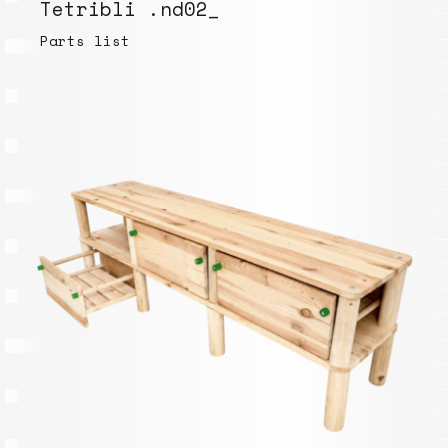
Tetribli .nd02_
Parts list