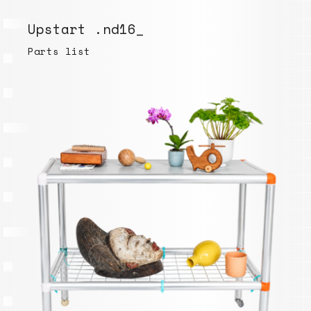
Upstart .nd16_
Parts list