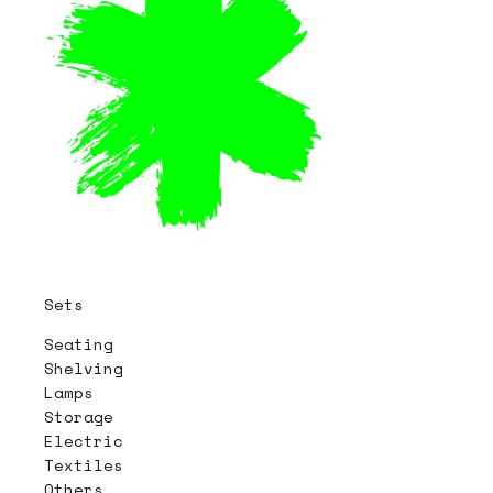
Sets
Seating
Shelving
Lamps
Storage
Electric
Textiles
Others