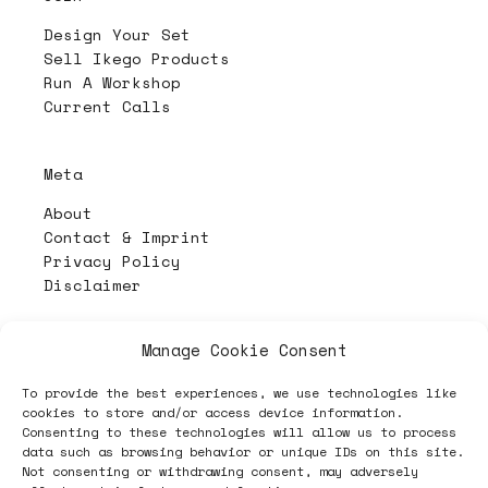
Design Your Set
Sell Ikego Products
Run A Workshop
Current Calls
Meta
About
Contact & Imprint
Privacy Policy
Disclaimer
Manage Cookie Consent
PL4Y:
The Randomizer
To provide the best experiences, we use technologies like
cookies to store and/or access device information.
Consenting to these technologies will allow us to process
Follow
data such as browsing behavior or unique IDs on this site.
Not consenting or withdrawing consent, may adversely