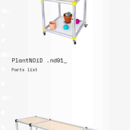
PlantNOiD .nd91_
Parts list