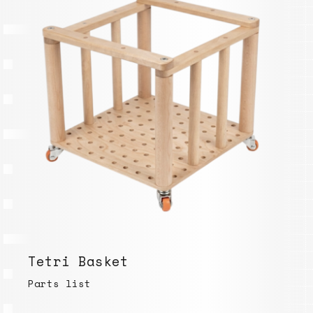
Tetri Basket
Parts list