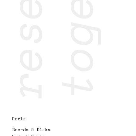
Parts
Boards & Disks