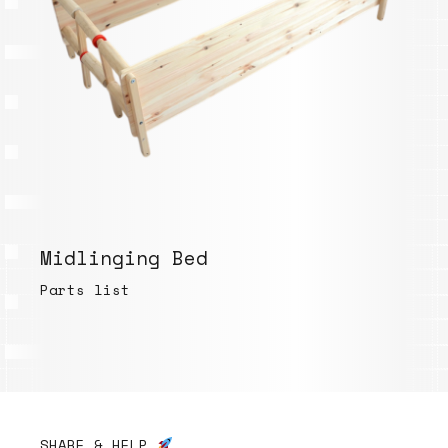
Midlinging Bed
Parts list
SHARE & HELP