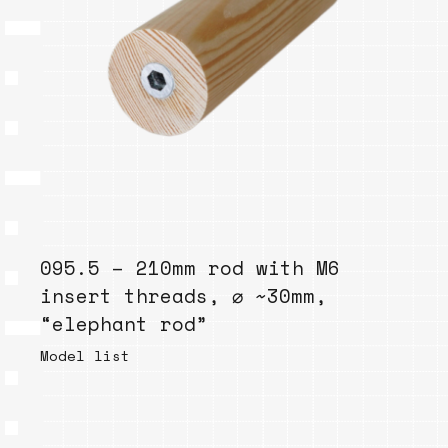
095.5 – 210mm rod with M6
insert threads, ⌀ ~30mm,
“elephant rod”
Model list