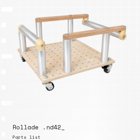
Rollade .nd42_
Parts list