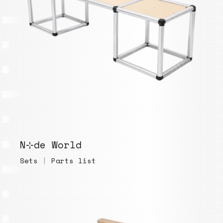
N⊹de World
Sets
|
Parts list