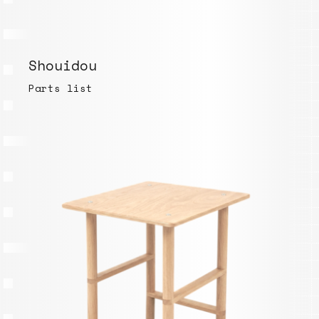
Shouidou
Parts list