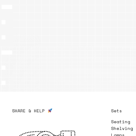
SHARE & HELP
Sets
Seating
Shelving
Lamps