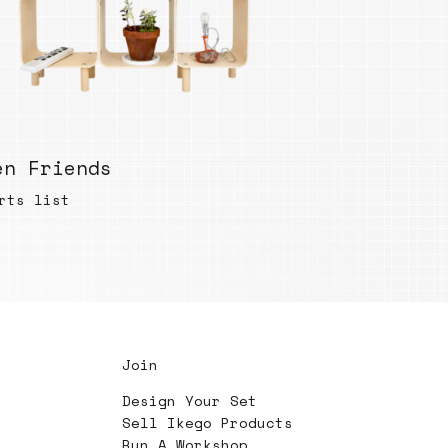
en Friends
rts list
Join
Design Your Set
Sell Ikego Products
Run A Workshop