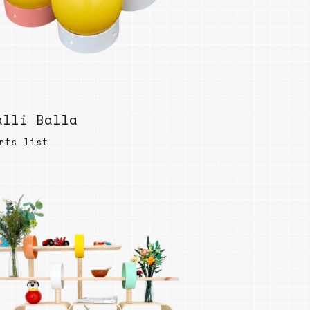
ables
Puzzle
tronics
Join
the
eners
Ikego
Team
r
alli Balla
Contact
load
al
rts list
omizer