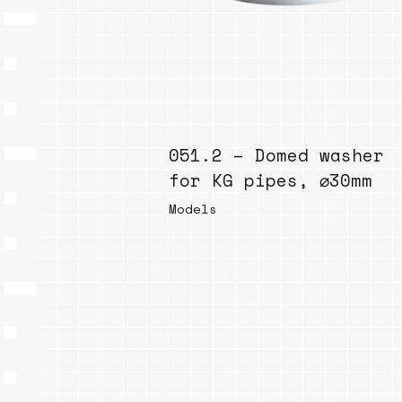
051.2 – Domed washer
for KG pipes, ⌀30mm
Models