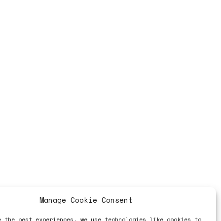
Manage Cookie Consent
e the best experiences, we use technologies like cookies to