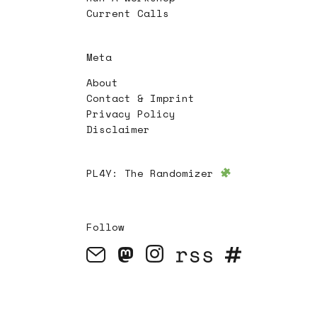
Current Calls
Meta
About
Contact & Imprint
Privacy Policy
Disclaimer
PL4Y:
The Randomizer
Follow