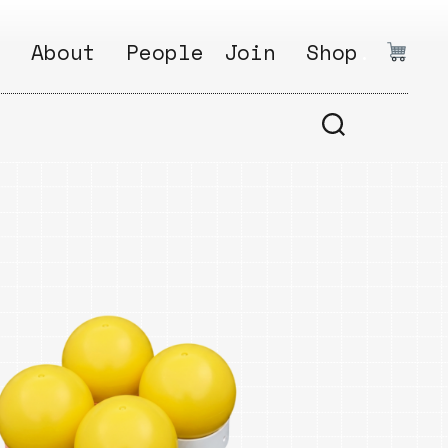
:
About
People
Join
Shop
.
1
Open
Why?
Calls
ds
2
Research
s
How?
Areas
s
Follow
Ikego
Share
s
Ikego
s
Solve
a