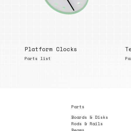
Platform Clocks
T
Parts list
Pa
Parts
Boards & Disks
Rods & Rails
Beams