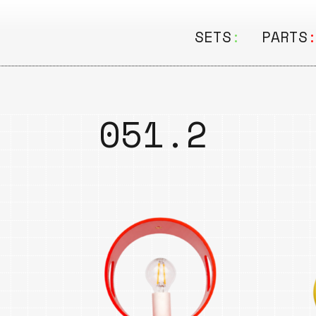
SETS
:
PARTS
ALL
ALL
Seating
Boar
051.2
&
Shelving
Disk
Lamps
Rail
&
Storage
Rods
Electric
Beam
Textiles
Tube
Other