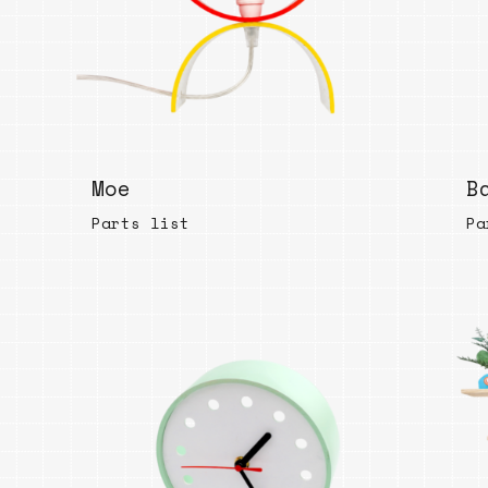
Bend
New
Elec
Fast
Othe
Moe
B
Down
Parts list
Port
Pa
→
Rand