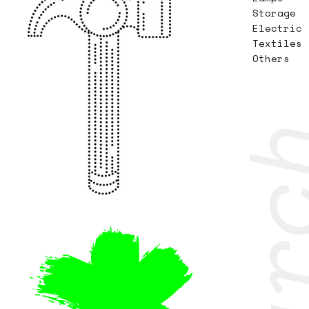
Storage
Electric
Textiles
Others