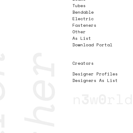
Tubes
Bendable
Electric
Fasteners
Other
As List
Download Portal
Creators
Designer Profiles
Designers As List
n
3
w
0
rld