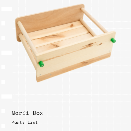
Marii Box
Parts list