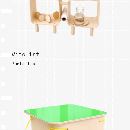
Vito 1st
Parts list