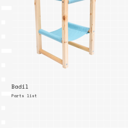
Badil
Parts list