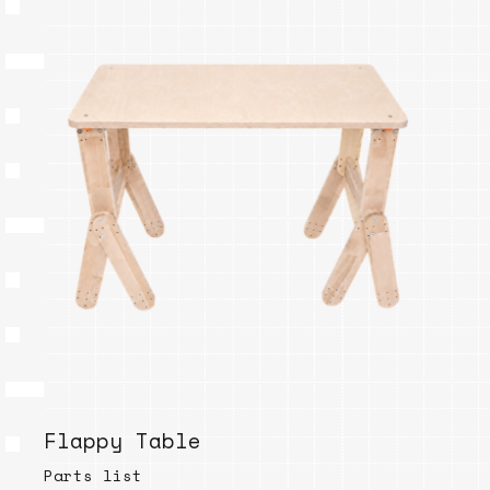
Flappy Table
Parts list