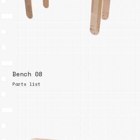
Bench 08
Parts list