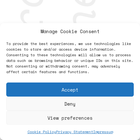
research
together
Manage Cookie Consent
To provide the best experiences, we use technologies like
cookies to store and/or access device information.
Consenting to these technologies will allow us to process
data such as browsing behavior or unique IDs on this site.
Not consenting or withdrawing consent, may adversely
affect certain features and functions.
Accept
Deny
View preferences
Cookie Policy
Privacy Statement
Impressum