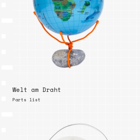
Welt am Draht
Parts list