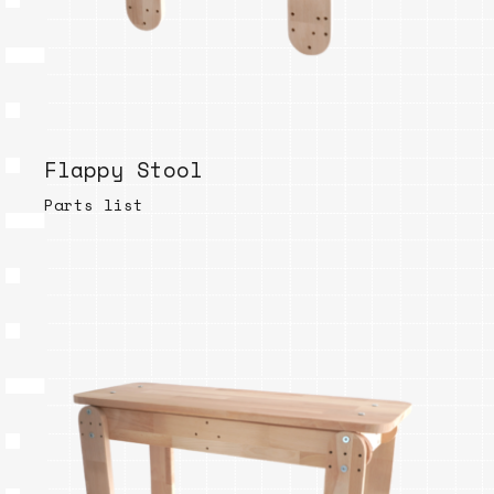
Flappy Stool
Parts list