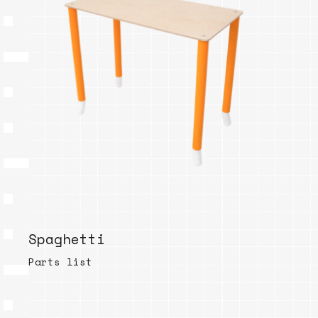
Spaghetti
Parts list