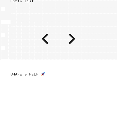
Parts list
SHARE & HELP