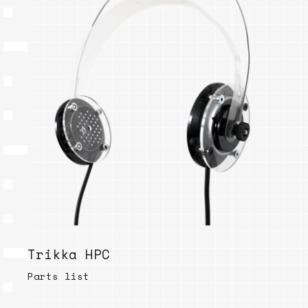
Trikka HPC
Parts list