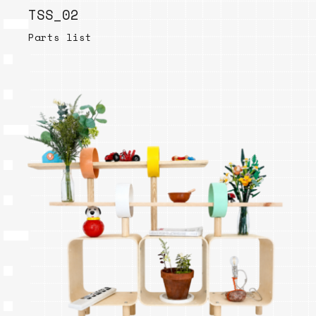
TSS_02
Parts list