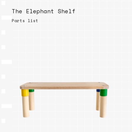
The Elephant Shelf
Parts list