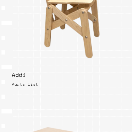
Addi
Parts list