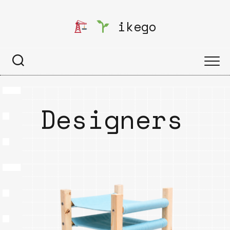
Skip
to
ikego
content
Designers