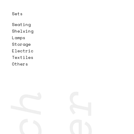
Sets
Seating
Shelving
Lamps
Storage
Electric
Textiles
Others