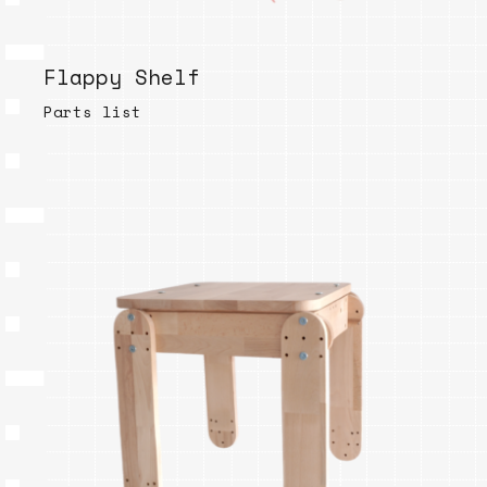
Flappy Shelf
Parts list