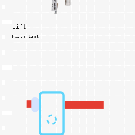
Lift
Parts list