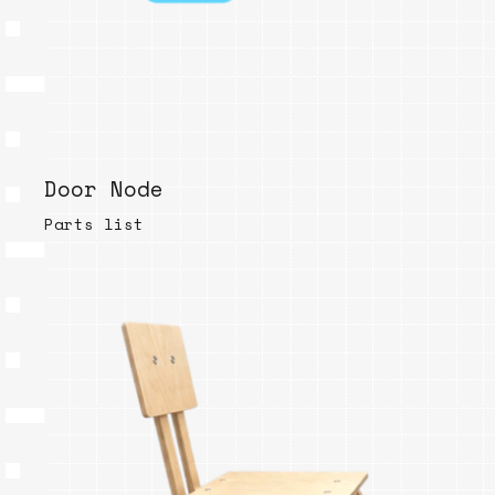
Door Node
Parts list