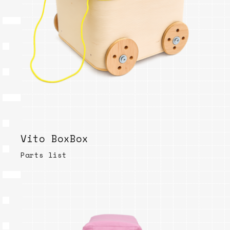
Vito BoxBox
Parts list