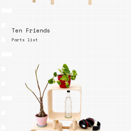
Ten Friends
Parts list