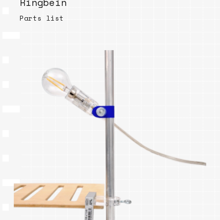
Ringbein
Parts list