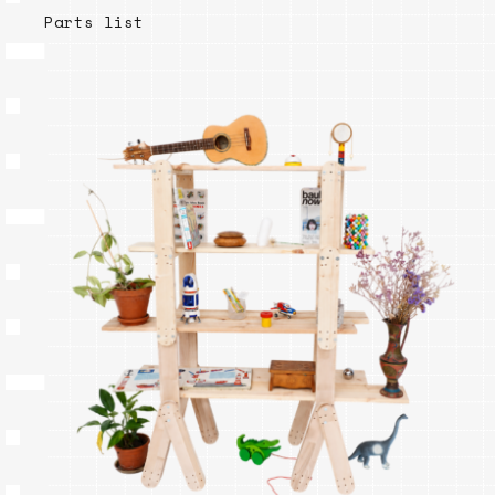
Parts list