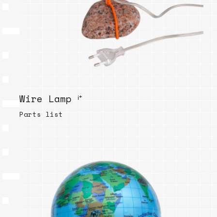
Wire Lamp ⁱ⁺
Parts list