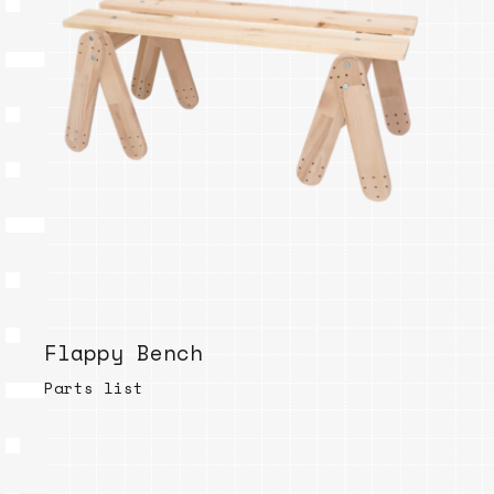
Flappy Bench
Parts list