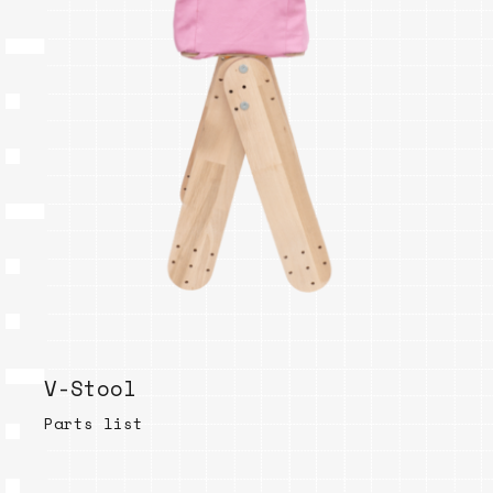
V-Stool
Parts list