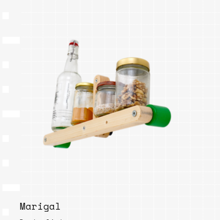
Marigal