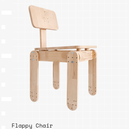
Flappy Chair