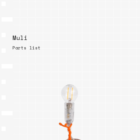
Muli
Parts list