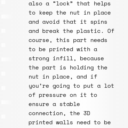
also a “lock” that helps
to keep the nut in place
and avoid that it spins
and break the plastic. Of
course, this part needs
to be printed with a
strong infill, because
the part is holding the
nut in place, and if
you’re going to put a lot
of pressure on it to
ensure a stable
connection, the 3D
printed walls need to be