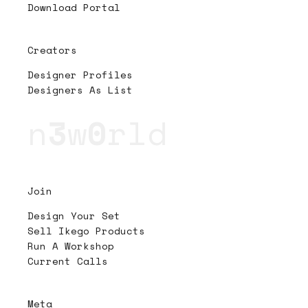
Download Portal
Creators
Designer Profiles
Designers As List
n
3
w
0
rld
Join
Design Your Set
Sell Ikego Products
Run A Workshop
Current Calls
Meta