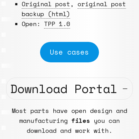
Original post
,
original post
backup (html)
Open:
TPP 1.0
Use cases
Download Portal
Most parts have open design and
manufacturing
files
you can
download and work with.