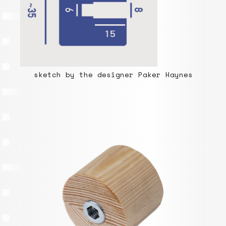
sketch by the designer Paker Haynes