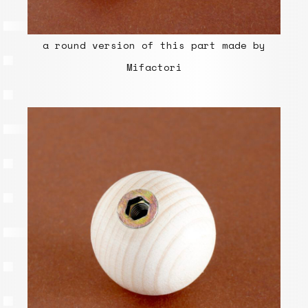
a round version of this part made by
Mifactori