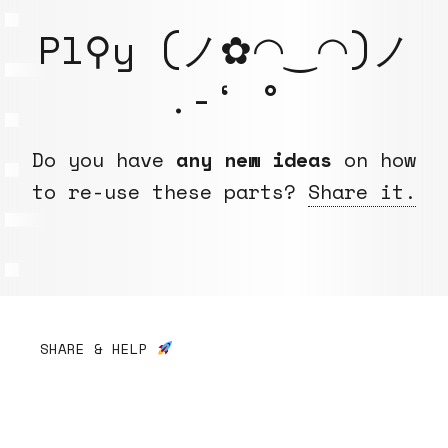
Pl⚲y (ノ✿◠‿◠)ノ
.-‘ °
Do you have
any new ideas
on how
to re-use these parts?
Share it.
SHARE & HELP