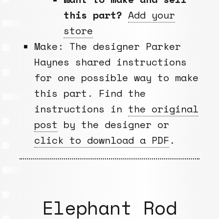
this part?
Add your
store
Make: The designer Parker
Haynes shared instructions
for one possible way to make
this part. Find the
instructions in
the original
post
by the designer or
click to download a PDF
.
Elephant Rod