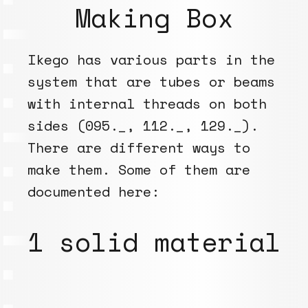
Making Box
Ikego has various parts in the
system that are tubes or beams
with internal threads on both
sides (095._, 112._, 129._).
There are different ways to
make them. Some of them are
documented here:
1 solid material