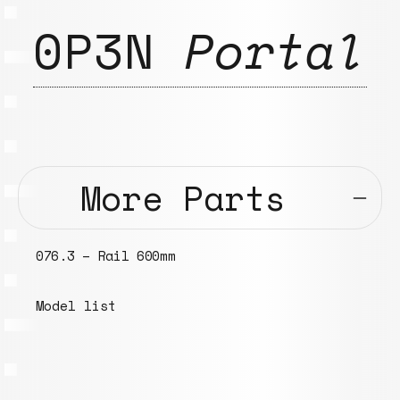
0P3N
Portal
More Parts
095.3 – 120mm rod with M6 insert
threads, ⌀ ~30mm, “elephant rod”
Models