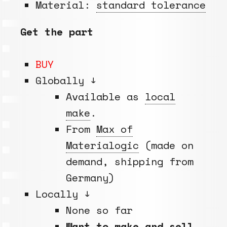
Material:
standard tolerance
Get the part
BUY
Globally ↓
Available as
local
make
.
From
Max of
Materialogic
(made on
demand, shipping from
Germany)
Locally ↓
None so far
Want to make and sell