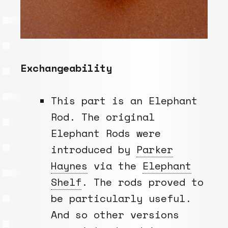
Exchangeability
This part is an Elephant
Rod. The original
Elephant Rods were
introduced by
Parker
Haynes
via the
Elephant
Shelf
. The rods proved to
be particularly useful.
And so other versions