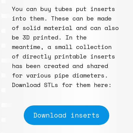
You can buy tubes put inserts
into them. These can be made
of solid material and can also
be 3D printed. In the
meantime, a small collection
of directly printable inserts
has been created and shared
for various pipe diameters.
Download STLs for them here:
Download inserts