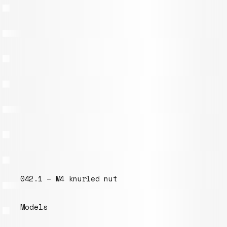
 – M4 knurled nut
016.1 – Ha
s
Models