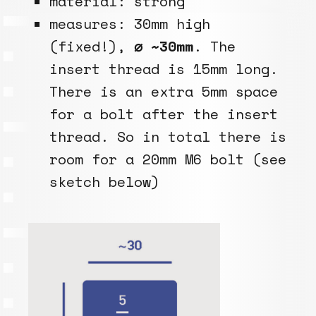
material: strong
measures: 30mm high
(fixed!),
⌀ ~30mm
. The
insert thread is 15mm long.
There is an extra 5mm space
for a bolt after the insert
thread. So in total there is
room for a 20mm M6 bolt (see
sketch below)