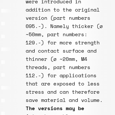
were introduced in
addition to the original
version (part numbers
095.-). Namely thicker (⌀
~50mm, part numbers:
129.-) for more strength
and contact surface and
thinner (⌀ ~20mm, M4
threads, part numbers
112.-) for applications
that are exposed to less
stress and can therefore
save material and volume.
The versions may be