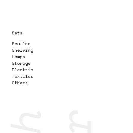
Sets
Seating
Shelving
Lamps
Storage
Electric
Textiles
Others