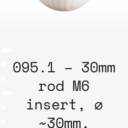
095.1 – 30mm
rod M6
insert, ⌀
~30mm,