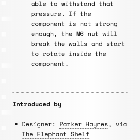
able to withstand that
pressure. If the
component is not strong
enough, the M6 nut will
break the walls and start
to rotate inside the
component.
Introduced by
Designer:
Parker Haynes
, via
The Elephant Shelf