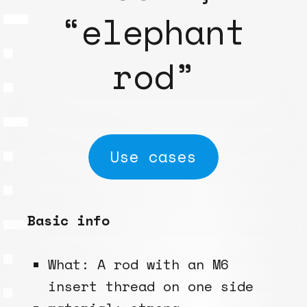
“elephant
rod”
Use cases
Basic info
What: A rod with an M6
insert thread on one side