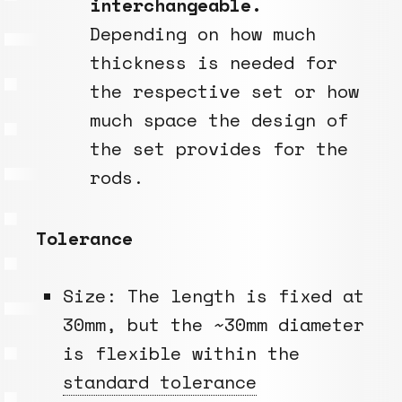
interchangeable.
Depending on how much
thickness is needed for
the respective set or how
much space the design of
the set provides for the
rods.
Tolerance
Size: The length is fixed at
30mm, but the ~30mm diameter
is flexible within the
standard tolerance