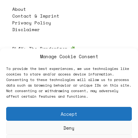
About
Contact & Imprint
Privacy Policy
Disclaimer
PL4Y:
The Randomizer
Manage Cookie Consent
To provide the best experiences, we use technologies like
Follow
cookies to store and/or access device information.
Consenting to these technologies will allow us to process
data such as browsing behavior or unique IDs on this site.
Not consenting or withdrawing consent, may adversely
affect certain features and functions.
Accept
Deny
ヽノ (✿◠‿◠) A NEW HOPE ヽノ