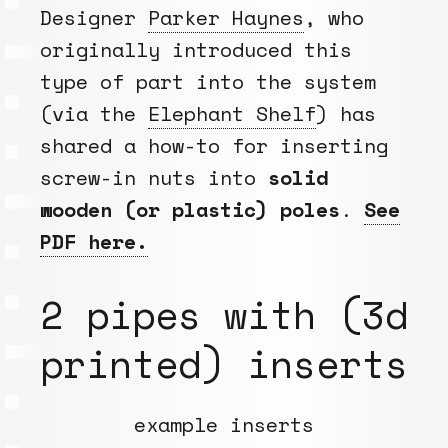
Designer
Parker Haynes
, who
originally introduced this
type of part into the system
(via the
Elephant Shelf
) has
shared a how-to for inserting
screw-in nuts into
solid
wooden (or plastic) poles
.
See
PDF here.
2 pipes with (3d
printed) inserts
example inserts