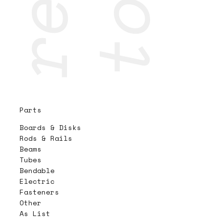
Parts
Boards & Disks
Rods & Rails
Beams
Tubes
Bendable
Electric
Fasteners
Other
As List