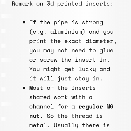
Remark on 3d printed inserts:
If the pipe is strong
(e.g. aluminium) and you
print the exact diameter,
you may not need to glue
or screw the insert in.
You might get lucky and
it will just stay in.
Most of the inserts
shared work with a
channel for a
regular M6
nut
. So the thread is
metal. Usually there is