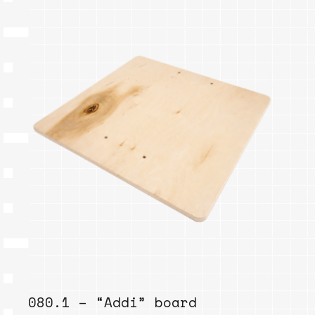
080.1 – “Addi” board