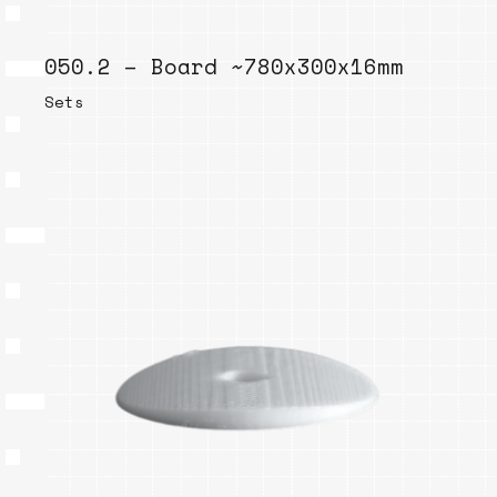
050.2 – Board ~780x300x16mm
Sets