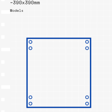
~390x390mm
Models