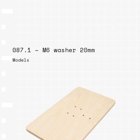
087.1 – M6 washer 20mm
Models