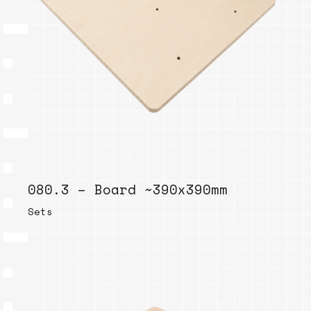
080.3 – Board ~390x390mm
Sets