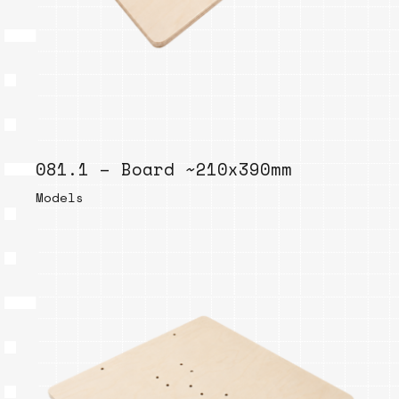
081.1 – Board ~210x390mm
Models