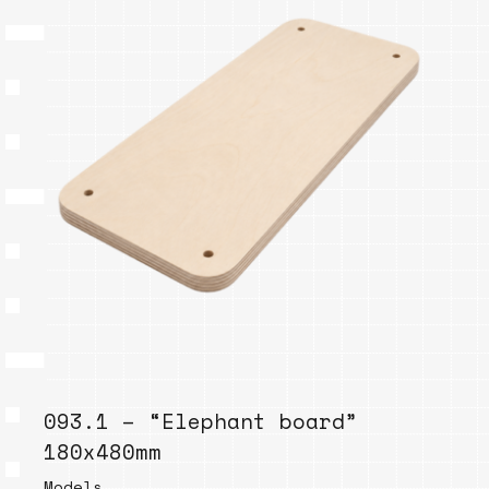
093.1 – “Elephant board”
180x480mm
Models