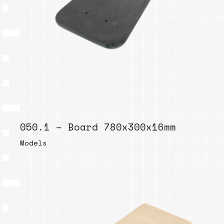
050.1 – Board 780x300x16mm
Models