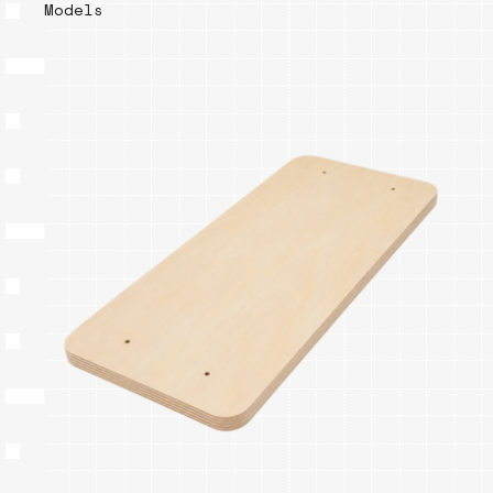
Models