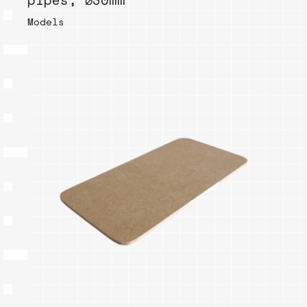
pipes, ⌀30mm
Models