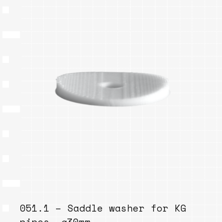
051.1 – Saddle washer for KG