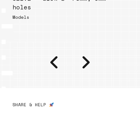
holes
Models
SHARE & HELP