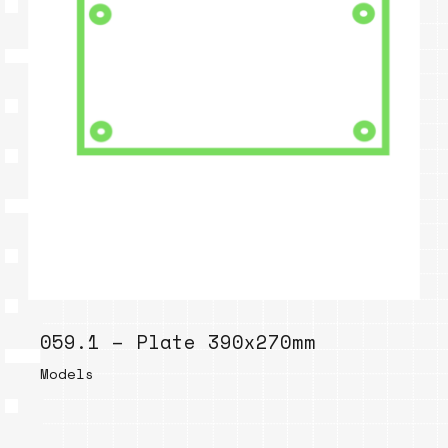
059.1 – Plate 390x270mm
Models