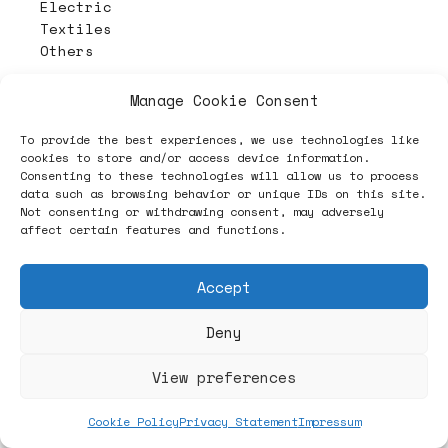
Electric
Textiles
Others
Manage Cookie Consent
To provide the best experiences, we use technologies like
cookies to store and/or access device information.
Consenting to these technologies will allow us to process
data such as browsing behavior or unique IDs on this site.
Not consenting or withdrawing consent, may adversely
affect certain features and functions.
Accept
Deny
View preferences
Cookie Policy
Privacy Statement
Impressum