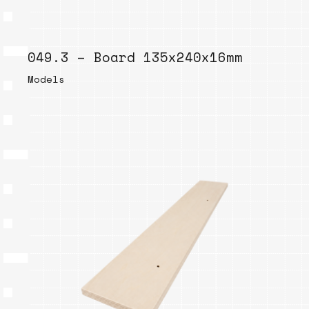
049.3 – Board 135x240x16mm
Models