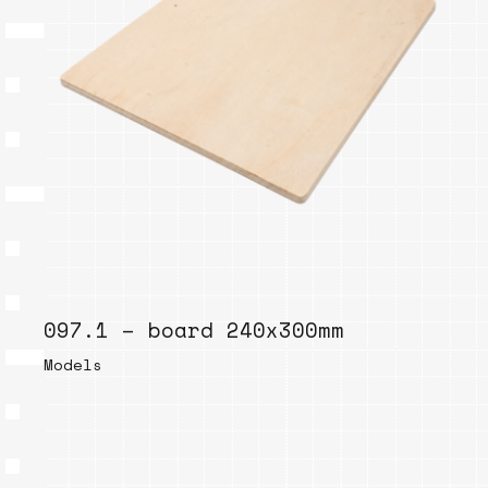
097.1 – board 240x300mm
Models