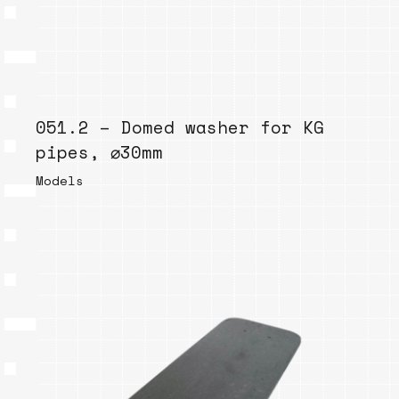
051.2 – Domed washer for KG
pipes, ⌀30mm
Models