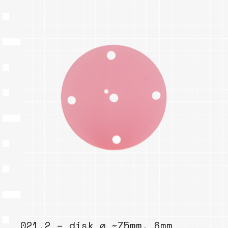
021.2 – disk ⌀ ~75mm, 6mm