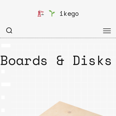
Skip
to
ikego
content
Boards & Disks