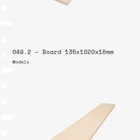
049.2 – Board 135x1020x16mm
Models