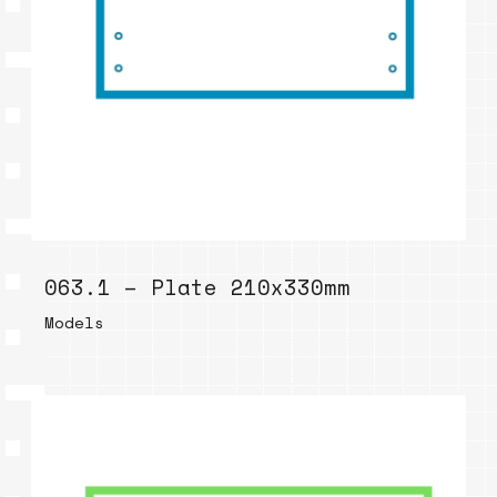
063.1 – Plate 210x330mm
Models