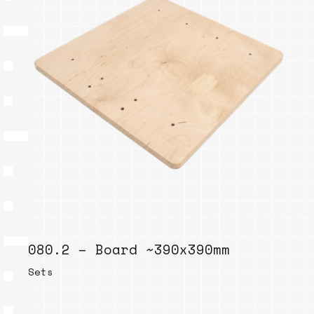
080.2 – Board ~390x390mm
Sets