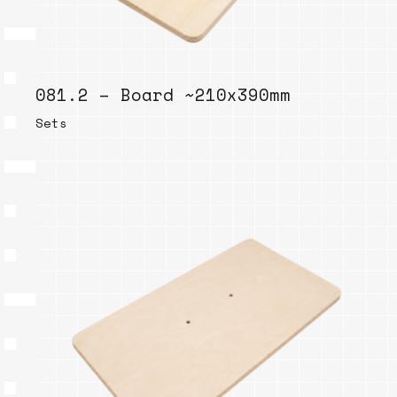
081.2 – Board ~210x390mm
Sets