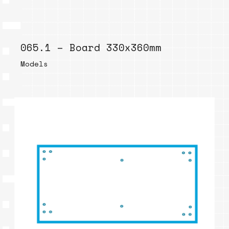
065.1 – Board 330x360mm
Models