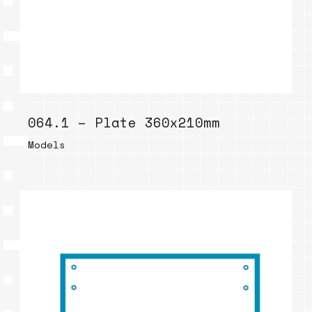
064.1 – Plate 360x210mm
Models