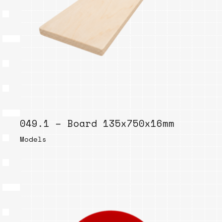
049.1 – Board 135x750x16mm
Models