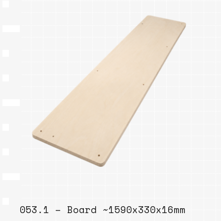
053.1 – Board ~1590x330x16mm