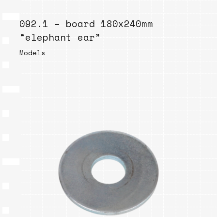
092.1 – board 180x240mm
“elephant ear”
Models