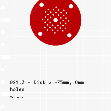
021.3 – Disk ⌀ ~75mm, 6mm
holes
Models