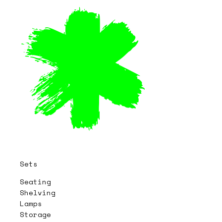
Sets
Seating
Shelving
Lamps
Storage