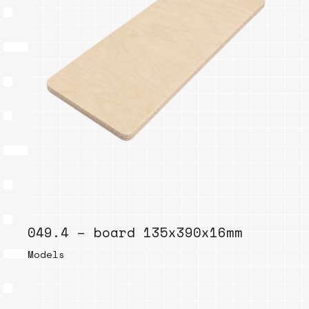
049.4 – board 135x390x16mm
Models