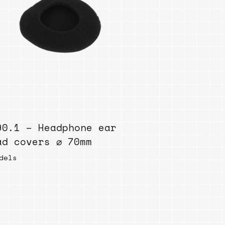
90.1 – Headphone ear
ad covers ⌀ 70mm
dels