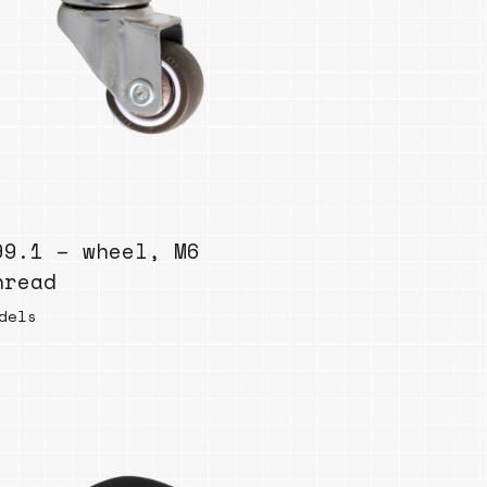
99.1 – wheel, M6
hread
dels