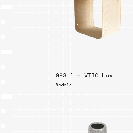
098.1 – VITO box
Models