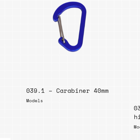
039.1 – Carabiner 40mm
Models
0
h
Mo