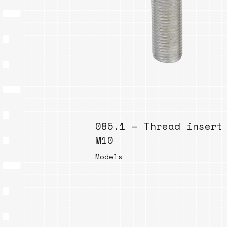
085.1 – Thread insert
M10
Models