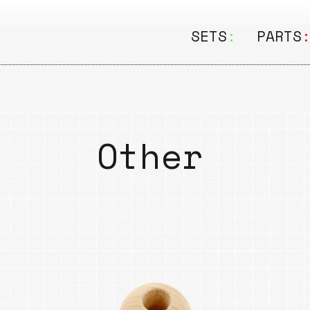
SETS
:
PARTS
ALL
ALL
Seating
Boar
&
Other
Shelving
Disk
Lamps
Rail
&
Storage
Rods
Electric
Beam
Textiles
Tube
Other