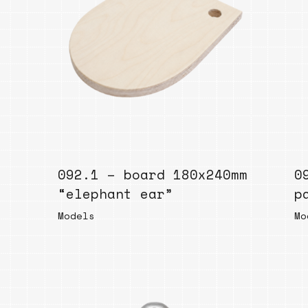
092.1 – board 180x240mm
0
“elephant ear”
p
Models
Mo