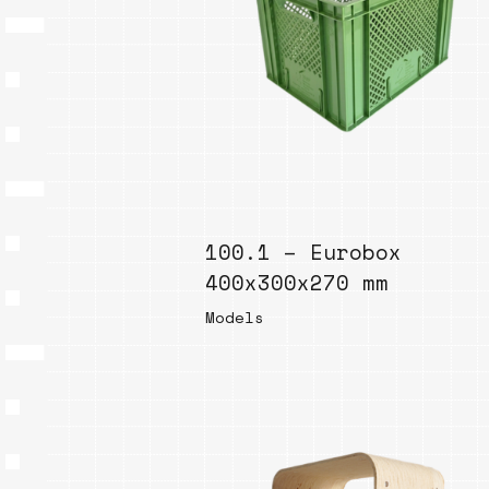
100.1 – Eurobox
400x300x270 mm
Models