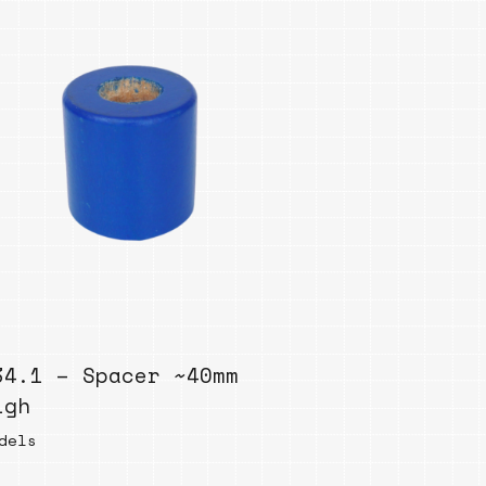
34.1 – Spacer ~40mm
igh
dels