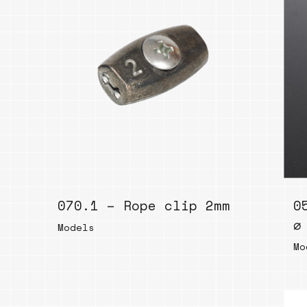
070.1 – Rope clip 2mm
0
⌀
Models
Mo