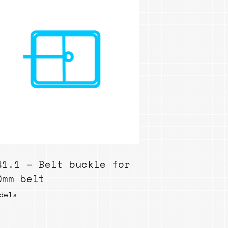
41.1 – Belt buckle for
0mm belt
dels