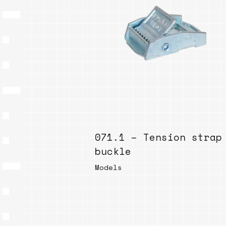
071.1 – Tension strap
buckle
Models