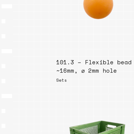
101.3 – Flexible bead
~16mm, ⌀ 2mm hole
Sets