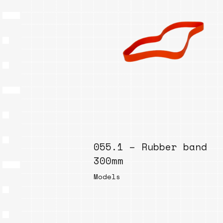
055.1 – Rubber band
300mm
Models