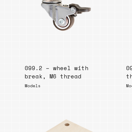
099.2 – wheel with
0
break, M6 thread
t
Models
Mo