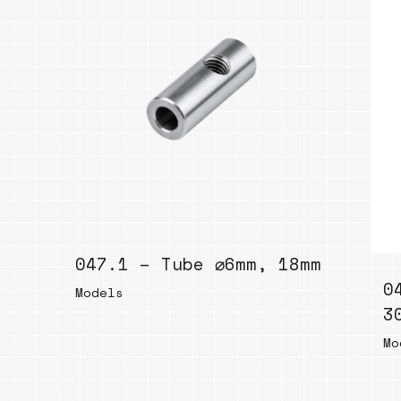
047.1 – Tube ⌀6mm, 18mm
0
Models
3
Mo