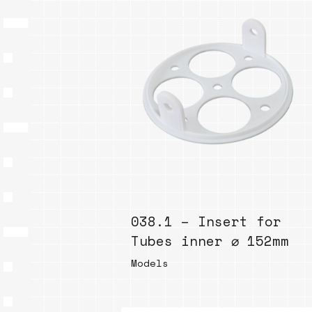
038.1 – Insert for
Tubes inner ⌀ 152mm
Models