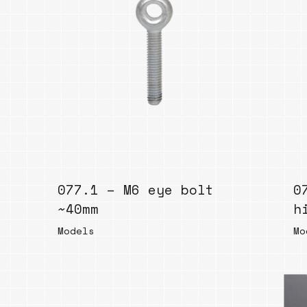
077.1 – M6 eye bolt
0
~40mm
h
Models
Mo