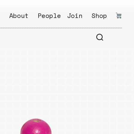
:
About
People
Join
Shop
.
1
Open
Why?
Calls
ds
2
Research
s
How?
Areas
s
Follow
Ikego
Share
s
Ikego
s
Solve
a