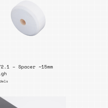
72.1 – Spacer ~15mm
igh
dels