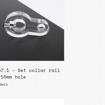
57.1 – Set collar rail
 16mm hole
dels