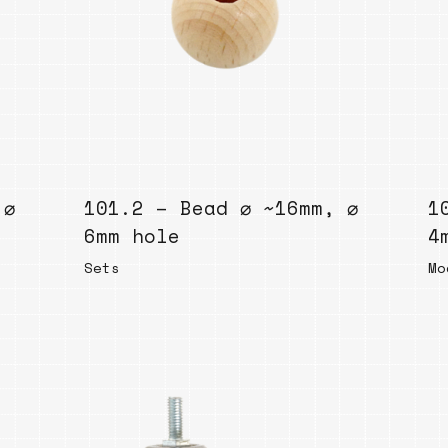
Bend
New
Elec
Fast
Othe
Down
 ⌀
101.2 – Bead ⌀ ~16mm, ⌀
Port
1
→
6mm hole
4
Sets
Mo
Rand